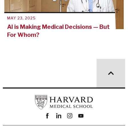
MAY 23, 2025
AI is Making Medical Decisions — But
For Whom?
Facebook
linkedin
instagram
youtube