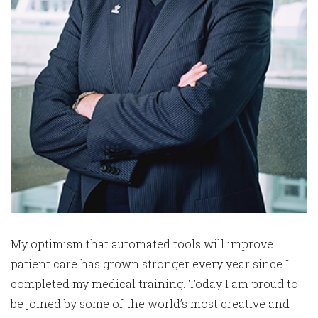
My optimism that automated tools will improve
patient care has grown stronger every year since I
completed my medical training. Today I am proud to
be joined by some of the world’s most creative and