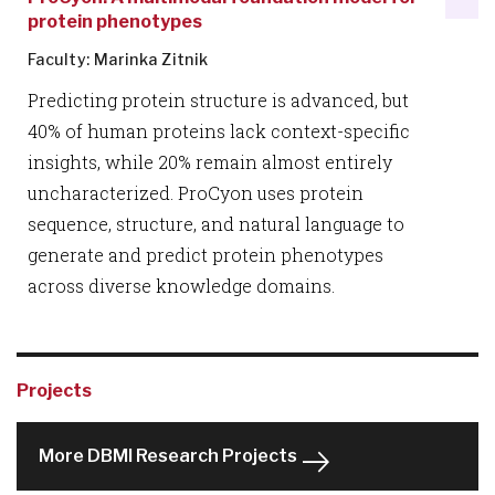
protein phenotypes
Faculty: Marinka Zitnik
Predicting protein structure is advanced, but
40% of human proteins lack context-specific
insights, while 20% remain almost entirely
uncharacterized. ProCyon uses protein
sequence, structure, and natural language to
generate and predict protein phenotypes
across diverse knowledge domains.
Projects
More DBMI Research Projects