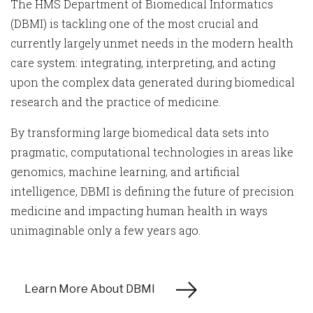
The HMS Department of Biomedical Informatics
(DBMI) is tackling one of the most crucial and
currently largely unmet needs in the modern health
care system: integrating, interpreting, and acting
upon the complex data generated during biomedical
research and the practice of medicine.
By transforming large biomedical data sets into
pragmatic, computational technologies in areas like
genomics, machine learning, and artificial
intelligence, DBMI is defining the future of precision
medicine and impacting human health in ways
unimaginable only a few years ago.
Learn More About DBMI