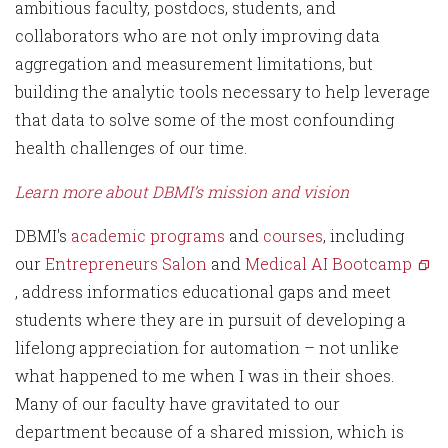
ambitious faculty, postdocs, students, and
collaborators who are not only improving data
aggregation and measurement limitations, but
building the analytic tools necessary to help leverage
that data to solve some of the most confounding
health challenges of our time.
Learn more about DBMI’s mission and vision
DBMI's
academic programs
and
courses
, including
our
Entrepreneurs Salon
and
Medical AI Bootcamp
, address informatics educational gaps and meet
students where they are in pursuit of developing a
lifelong appreciation for automation – not unlike
what happened to me when I was in their shoes.
Many of our faculty have gravitated to our
department because of a shared mission, which is