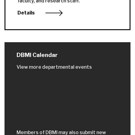
faculty, and research staff.
Details
DBMI Calendar
View more departmental events
Members of DBMI may also submit new