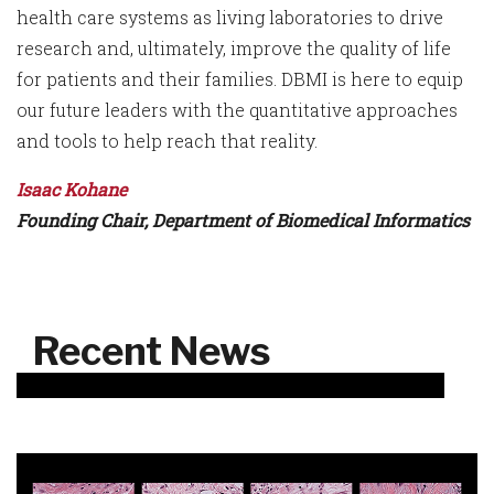
health care systems as living laboratories to drive
research and, ultimately, improve the quality of life
for patients and their families. DBMI is here to equip
our future leaders with the quantitative approaches
and tools to help reach that reality.
Isaac Kohane
Founding Chair, Department of Biomedical Informatics
Recent News