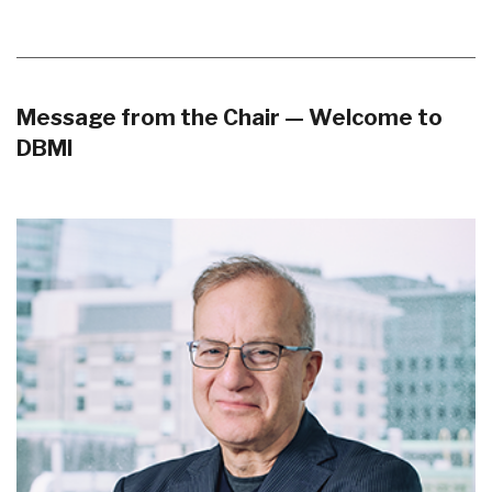
Message from the Chair — Welcome to
DBMI