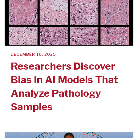
DECEMBER 16, 2025
Researchers Discover
Bias in AI Models That
Analyze Pathology
Samples