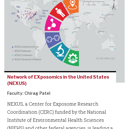
Network of EXposomics in the United States
(NEXUS)
Faculty: Chirag Patel
NEXUS, a Center for Exposome Research
Coordination (CERC) funded by the National
Institute of Environmental Health Sciences
(NIEHS) and other federal agencies, is leading a