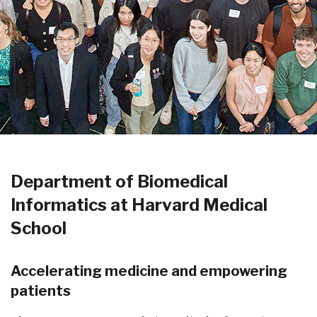
Department of Biomedical
Informatics at Harvard Medical
School
Accelerating medicine and empowering
patients