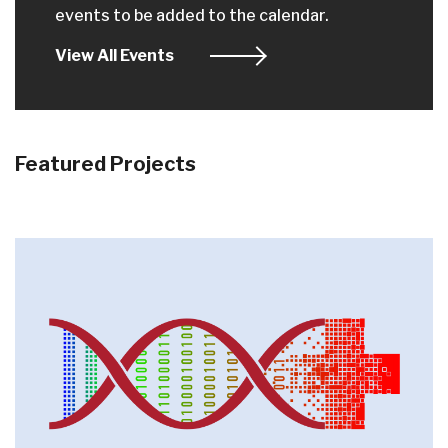
events to be added to the calendar.
View All Events
Featured Projects