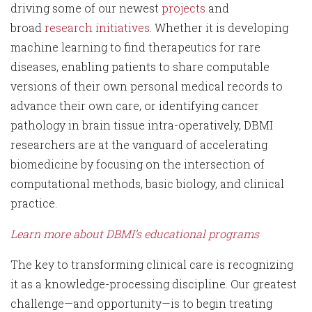
driving some of our newest
projects
and
broad
research initiatives
. Whether it is developing
machine learning to find therapeutics for rare
diseases, enabling patients to share computable
versions of their own personal medical records to
advance their own care, or identifying cancer
pathology in brain tissue intra-operatively, DBMI
researchers are at the vanguard of accelerating
biomedicine by focusing on the intersection of
computational methods, basic biology, and clinical
practice.
Learn more about DBMI’s educational programs
The key to transforming clinical care is recognizing
it as a knowledge-processing discipline. Our greatest
challenge—and opportunity—is to begin treating