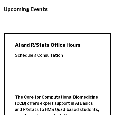
Upcoming Events
AI and R/Stats Office Hours
Schedule a Consultation
The Core for Computational Biomedicine
(CCB)
offers expert support in AI Basics
and R/Stats to HMS Quad-based students,