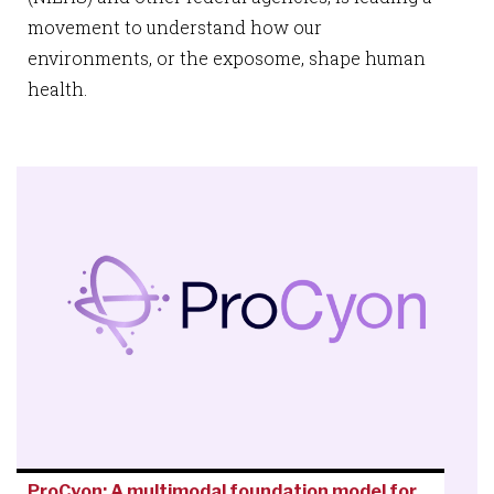
movement to understand how our
environments, or the exposome, shape human
health.
ProCyon: A multimodal foundation model for