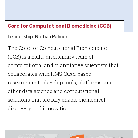
Core for Computational Biomedicine (CCB)
Leadership: Nathan Palmer
The Core for Computational Biomedicine
(CCB) is a multi-disciplinary team of
computational and quantitative scientists that
collaborates with HMS Quad-based
researchers to develop tools, platforms, and
other data science and computational
solutions that broadly enable biomedical
discovery and innovation.