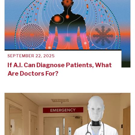
SEPTEMBER 22, 2025
If A.I. Can Diagnose Patients, What
Are Doctors For?