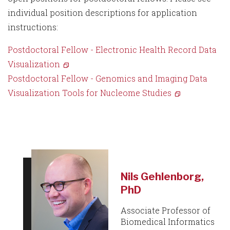
individual position descriptions for application
instructions:
Postdoctoral Fellow - Electronic Health Record Data
Visualization
Postdoctoral Fellow - Genomics and Imaging Data
Visualization Tools for Nucleome Studies
Nils Gehlenborg,
PhD
Associate Professor of
Biomedical Informatics