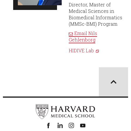
Director, Master of
Medical Sciences in
Biomedical Informatics
(MMSc-BMI) Program
Email
Nils
Gehlenborg
HIDIVE Lab