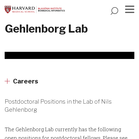
Skip
to
main
Menu
Gehlenborg Lab
content
Careers
Postdoctoral Positions in the Lab of Nils
Gehlenborg
The Gehlenborg Lab currently has the following
open positions for postdoctoral fellows. Please see