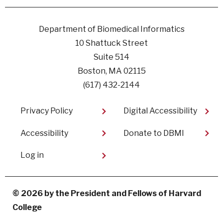
Facebook
linkedin
instagram
youtube
Department of Biomedical Informatics
10 Shattuck Street
Suite 514
Boston, MA 02115
(617) 432-2144
Footer
Privacy Policy
Digital Accessibility​
Accessibility
Donate to DBMI
User
Log in
account
menu
© 2026 by the President and Fellows of Harvard
College