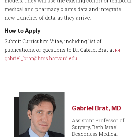
models. They will use the existing cohort of temporal
medical and pharmacy claims data and integrate
new tranches of data, as they arrive.
How to Apply
Submit Curriculum Vitae, including list of
publications, or questions to Dr. Gabriel Brat at
gabriel_brat@hms.harvard.edu
Gabriel Brat, MD
Assistant Professor of
Surgery, Beth Israel
Deaconess Medical