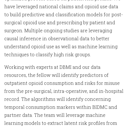
have leveraged national claims and opioid use data
to build predictive and classification models for post-
surgical opioid use and prescribing by patient and
surgeon. Multiple ongoing studies are leveraging
causal inference in observational data to better
understand opioid use as well as machine learning
techniques to classify high risk groups.
Working with experts at DBMI and our data
resources, the fellow will identify predictors of
outpatient opioid consumption and risks for misuse
from the pre-surgical, intra-operative, and in-hospital
record. The algorithms will identify concerning
temporal consumption markers within BIDMC and
partner data. The team will leverage machine
learning models to extract latent risk profiles from