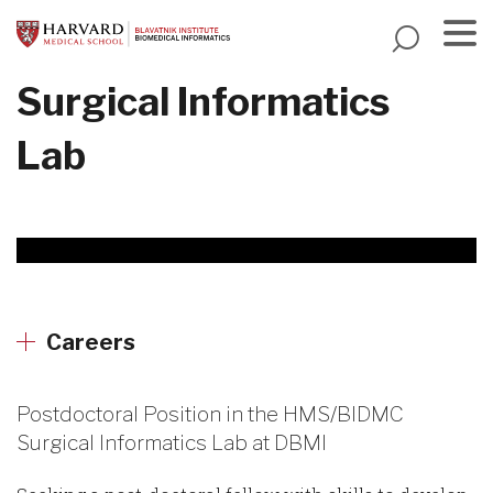
Skip
to
main
Menu
Surgical Informatics
content
Lab
Careers
Postdoctoral Position in the HMS/BIDMC
Surgical Informatics Lab at DBMI