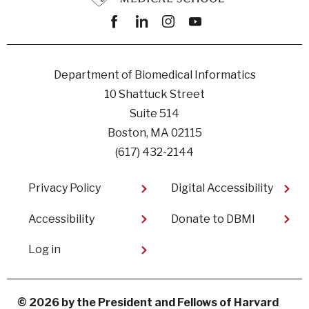
Facebook
linkedin
instagram
youtube
Department of Biomedical Informatics
10 Shattuck Street
Suite 514
Boston, MA 02115
(617) 432-2144
Footer
Privacy Policy
Digital Accessibility​
Accessibility
Donate to DBMI
User
Log in
account
menu
© 2026 by the President and Fellows of Harvard