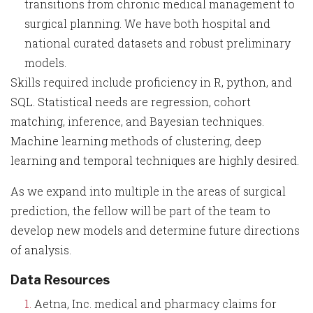
transitions from chronic medical management to
surgical planning. We have both hospital and
national curated datasets and robust preliminary
models.
Skills required include proficiency in R, python, and
SQL. Statistical needs are regression, cohort
matching, inference, and Bayesian techniques.
Machine learning methods of clustering, deep
learning and temporal techniques are highly desired.
As we expand into multiple in the areas of surgical
prediction, the fellow will be part of the team to
develop new models and determine future directions
of analysis.
Data Resources
Aetna, Inc. medical and pharmacy claims for