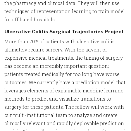
the pharmacy and clinical data. They will then use
techniques of representation learning to train model
for affiliated hospitals.
Ulcerative Colitis Surgical Trajectories Project
More than 70% of patients with ulcerative colitis
ultimately require surgery. With the advent of
expensive medical treatments, the timing of surgery
has become an incredibly important question;
patients treated medically for too long have worse
outcomes. We currently have a prediction model that
leverages elements of explainable machine learning
methods to predict and visualize transitions to
surgery for these patients. The fellow will work with
our multi-institutional team to analyze and create
clinically relevant and rapidly deployable prediction