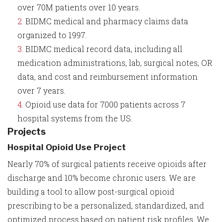
over 70M patients over 10 years.
BIDMC medical and pharmacy claims data
organized to 1997.
BIDMC medical record data, including all
medication administrations, lab, surgical notes, OR
data, and cost and reimbursement information
over 7 years.
Opioid use data for 7000 patients across 7
hospital systems from the US.
Projects
Hospital Opioid Use Project
Nearly 70% of surgical patients receive opioids after
discharge and 10% become chronic users. We are
building a tool to allow post-surgical opioid
prescribing to be a personalized, standardized, and
optimized process based on patient risk profiles. We