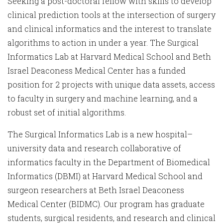
Seeking a post-doctoral fellow with skills to develop
clinical prediction tools at the intersection of surgery
and clinical informatics and the interest to translate
algorithms to action in under a year. The Surgical
Informatics Lab at Harvard Medical School and Beth
Israel Deaconess Medical Center has a funded
position for 2 projects with unique data assets, access
to faculty in surgery and machine learning, and a
robust set of initial algorithms.
The Surgical Informatics Lab is a new hospital–
university data and research collaborative of
informatics faculty in the Department of Biomedical
Informatics (DBMI) at Harvard Medical School and
surgeon researchers at Beth Israel Deaconess
Medical Center (BIDMC). Our program has graduate
students, surgical residents, and research and clinical