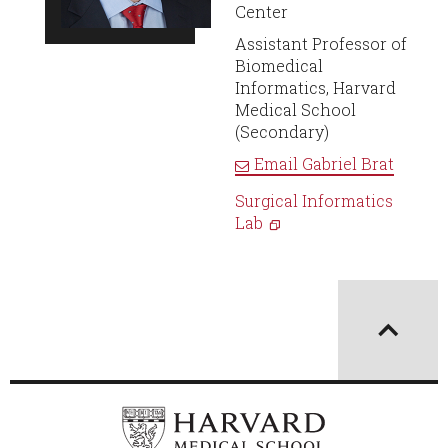
Center
Assistant Professor of
Biomedical
Informatics, Harvard
Medical School
(Secondary)
Email
Gabriel Brat
Surgical Informatics
Lab