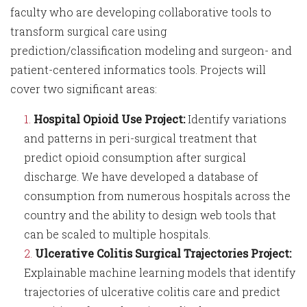
faculty who are developing collaborative tools to
transform surgical care using
prediction/classification modeling and surgeon- and
patient-centered informatics tools. Projects will
cover two significant areas:
Hospital Opioid Use Project:
Identify variations
and patterns in peri-surgical treatment that
predict opioid consumption after surgical
discharge. We have developed a database of
consumption from numerous hospitals across the
country and the ability to design web tools that
can be scaled to multiple hospitals.
Ulcerative Colitis Surgical Trajectories Project:
Explainable machine learning models that identify
trajectories of ulcerative colitis care and predict