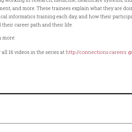
ent, and more. These trainees explain what they are doi
cal informatics training each day, and how their particip
 their career path and their life.
n more:
 all 16 videos in the series at
http://connections.careers