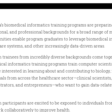
’s biomedical informatics training programs are preparing
onal, and professional backgrounds for a broad range of 
nities enable program graduates to leverage biomedical in
are systems, and other increasingly data-driven areas.
 trainees from incredibly diverse backgrounds come toget
cal informatics training programs train computer scientists
 interested in learning about and contributing to biology,
uals from across the healthcare sector—clinical scientists,
trators, and entrepreneurs—who want to gain data-related
.
 participants are excited to be exposed to individuals fro
k collaboratively to improve health.