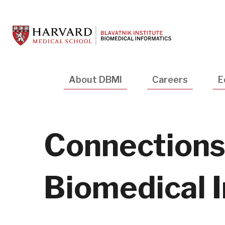
Skip
to
main
content
Main
About DBMI
Careers
E
navigation
Connections:
Biomedical 