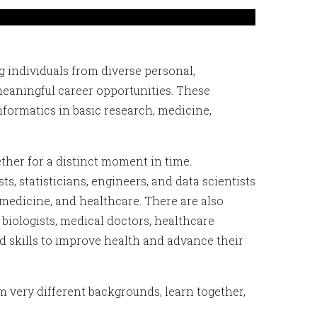
 individuals from diverse personal,
meaningful career opportunities. These
formatics in basic research, medicine,
her for a distinct moment in time.
, statisticians, engineers, and data scientists
 medicine, and healthcare. There are also
 biologists, medical doctors, healthcare
 skills to improve health and advance their
m very different backgrounds, learn together,