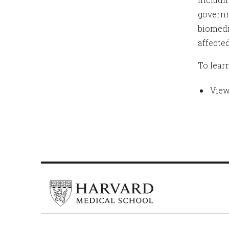
governm
biomedi
affected
To lear
View