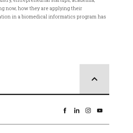
ng now, how they are applying their
ation in a biomedical informatics program has
Facebook
linkedin
instagram
youtube