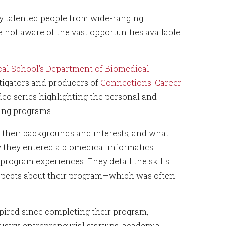
y talented people from wide-ranging
 not aware of the vast opportunities available
al School’s Department of Biomedical
stigators and producers of
Connections: Career
ideo series highlighting the personal and
ning programs.
e their backgrounds and interests, and what
 they entered a biomedical informatics
rogram experiences. They detail the skills
aspects about their program—which was often
spired since completing their program,
stry, entrepreneurial startups, academia,