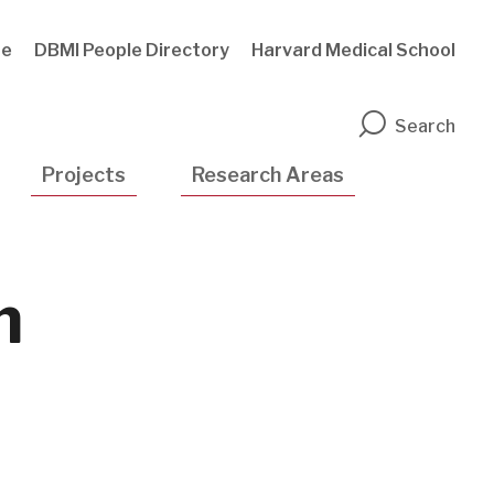
te
DBMI People Directory
Harvard Medical School
n
Search
Projects
Research Areas
n