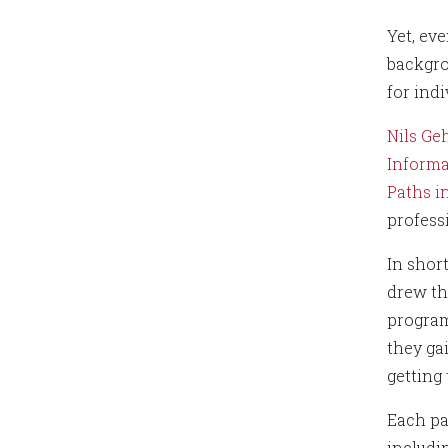
Yet, ev
backgro
for ind
Nils Ge
Informa
Paths i
profess
In shor
drew th
program
they ga
getting
Each pa
includi