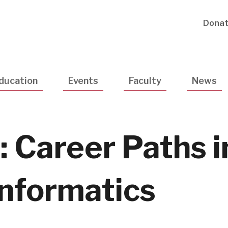
Utility
Dona
Navigatio
ducation
Events
Faculty
News
 Career Paths i
Informatics