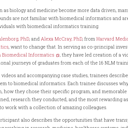
en as biology and medicine become more data driven, man
unds are not familiar with biomedical informatics and are
ividuals with biomedical informatics training.
hlenborg, PhD
, and
Alexa McCray, PhD
, from
Harvard Medic
tics
, want to change that. In serving as co-principal inve
n Biomedical Informatics
, they have led creation of a v
ional journeys of graduates from each of the 16 NLM trai
t videos and accompanying case studies, trainees describ
em to biomedical informatics. Each trainee discusses why
, how they chose their specific program, and memorable p
ined, research they conducted, and the most rewarding 
 to work with a collection of amazing colleagues.
rticipant also describes the opportunities that have tran
ng working in research, medicine, healthcare systems, indu