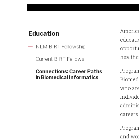
America
Education
educati
NLM BIRT Fellowship
opportu
healthc
Current BIRT Fellows
Program
Connections: Career Paths
in Biomedical Informatics
Biomedi
who are
individ
adminis
careers
Program
and wor