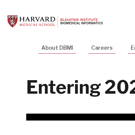
Skip
to
main
content
Main
About DBMI
Careers
E
navigation
Entering 20