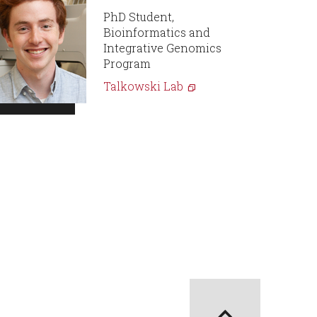
PhD Student,
Bioinformatics and
Integrative Genomics
Program
Talkowski Lab