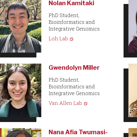
Nolan Kamitaki
PhD Student,
Bioinformatics and
Integrative Genomics
Loh Lab
Gwendolyn Miller
PhD Student,
Bioinformatics and
Integrative Genomics
Van Allen Lab
Nana Afia Twumasi-