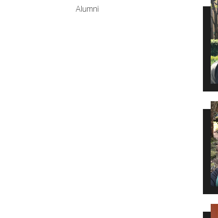
Alumni