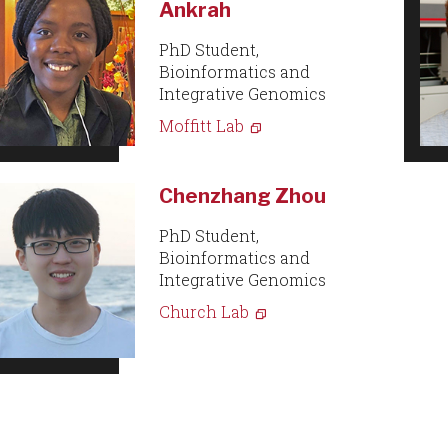
Ankrah
PhD Student,
Bioinformatics and
Integrative Genomics
Moffitt Lab
Chenzhang Zhou
PhD Student,
Bioinformatics and
Integrative Genomics
Church Lab