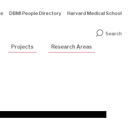
te
DBMI People Directory
Harvard Medical School
n
Search
Projects
Research Areas