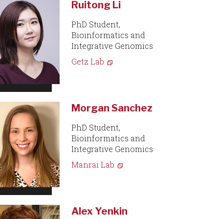
Ruitong Li
PhD Student,
Bioinformatics and
Integrative Genomics
Getz Lab
Morgan Sanchez
PhD Student,
Bioinformatics and
Integrative Genomics
Manrai Lab
Alex Yenkin