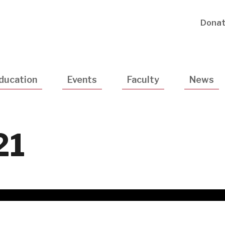
Utility
Dona
Navigatio
ducation
Events
Faculty
News
21