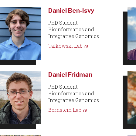
Daniel Ben-Isvy
PhD Student,
Bioinformatics and
Integrative Genomics
Talkowski Lab
Daniel Fridman
PhD Student,
Bioinformatics and
Integrative Genomics
Bernstein Lab