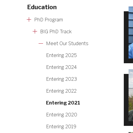
Education
PhD Program
BIG PhD Track
Meet Our Students
Entering 2025
Entering 2024
Entering 2023
Entering 2022
Entering 2021
Entering 2020
Entering 2019