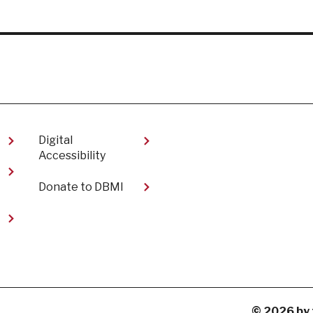
Digital
Accessibility​
Donate to DBMI
t
© 2026 by 