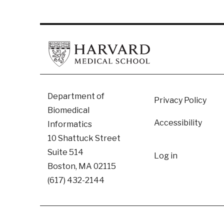
Footer
Department of
Privacy Policy
Biomedical
Accessibility
Informatics
10 Shattuck Street
User
Suite 514
Log in
Boston, MA 02115
accoun
(617) 432-2144
menu