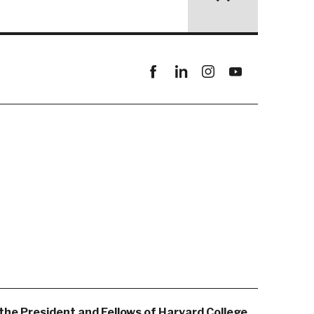
Facebook
linkedin
instagram
youtube
the President and Fellows of Harvard College