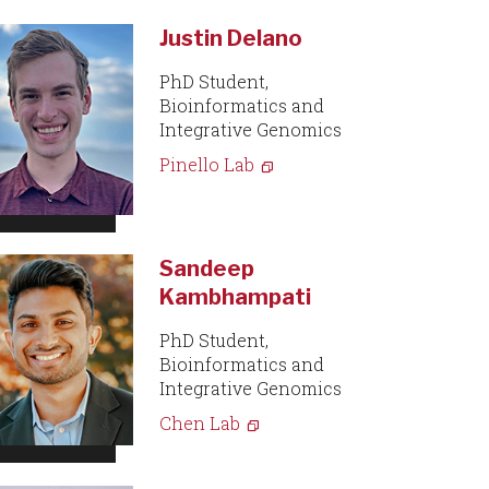
Justin Delano
PhD Student,
Bioinformatics and
Integrative Genomics
Pinello Lab
Sandeep
Kambhampati
PhD Student,
Bioinformatics and
Integrative Genomics
Chen Lab