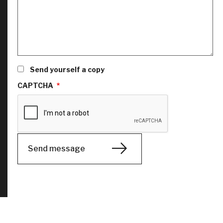
Send yourself a copy
CAPTCHA