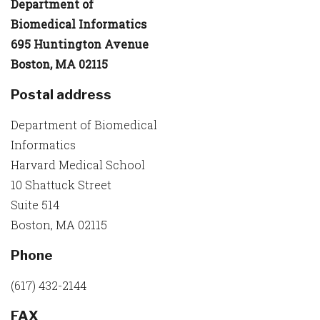
Department of
Biomedical Informatics
695 Huntington Avenue
Boston, MA 02115
Postal address
Department of Biomedical
Informatics
Harvard Medical School
10 Shattuck Street
Suite 514
Boston, MA 02115
Phone
(617) 432-2144
FAX