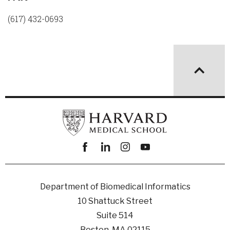
(617) 432-0693
Facebook
linkedin
instagram
youtube
Department of Biomedical Informatics
10 Shattuck Street
Suite 514
Boston, MA 02115