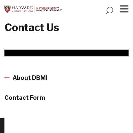
Skip
to
main
Menu
Contact Us
content
About DBMI
Contact Form