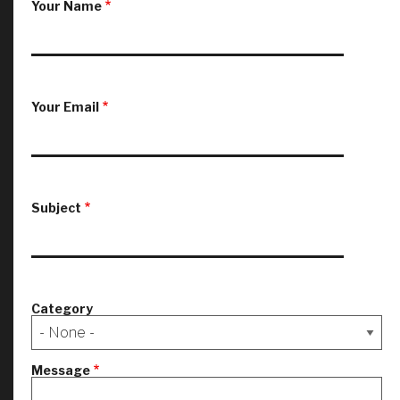
Your Name
Your Email
Subject
Category
Message