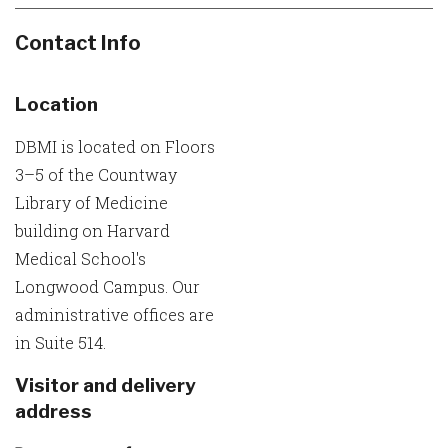
Contact Info
Location
DBMI is located on Floors
3–5 of the Countway
Library of Medicine
building on Harvard
Medical School's
Longwood Campus. Our
administrative offices are
in Suite 514.
Visitor and delivery
address