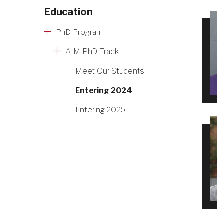
Education
PhD Program
AIM PhD Track
Meet Our Students
Entering 2024
Entering 2025