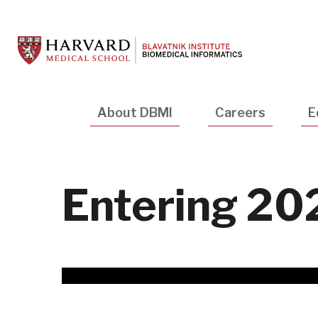
Skip
to
main
content
Main
About DBMI
Careers
E
navigation
Entering 20