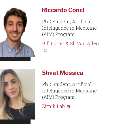
Riccardo Conci
PhD Student, Artificial
Intelligence in Medicine
(AIM) Program
Bill Lotter & Eli Van Allen
Shvat Messica
PhD Student, Artificial
Intelligence in Medicine
(AIM) Program
Zitnik Lab