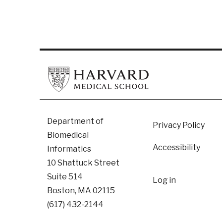
Footer
Department of
Privacy Policy
Biomedical
Accessibility
Informatics
10 Shattuck Street
User
Suite 514
Log in
Boston, MA 02115
accoun
(617) 432-2144