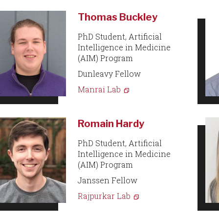
Thomas Buckley
PhD Student, Artificial
Intelligence in Medicine
(AIM) Program
Dunleavy Fellow
Manrai Lab
Romain Hardy
PhD Student, Artificial
Intelligence in Medicine
(AIM) Program
Janssen Fellow
Rajpurkar Lab