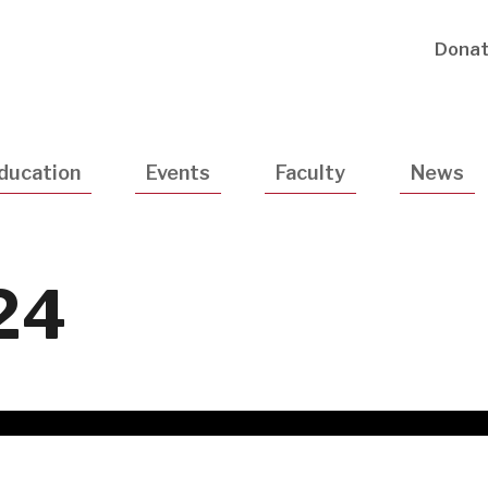
Utility
Dona
Navigatio
ducation
Events
Faculty
News
24