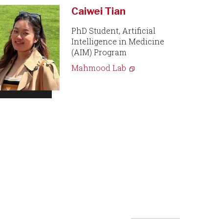
Caiwei Tian
PhD Student, Artificial
Intelligence in Medicine
(AIM) Program
Mahmood Lab