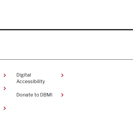
Digital
Accessibility​
Donate to DBMI
t