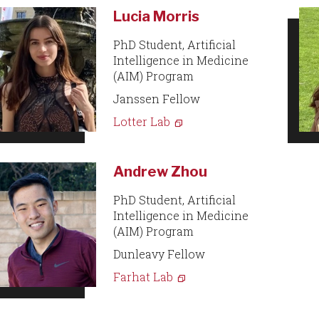
Lucia Morris
PhD Student, Artificial
Intelligence in Medicine
(AIM) Program
Janssen Fellow
Lotter Lab
Andrew Zhou
PhD Student, Artificial
Intelligence in Medicine
(AIM) Program
Dunleavy Fellow
Farhat Lab