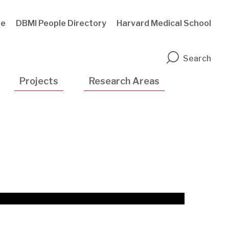
te
DBMI People Directory
Harvard Medical School
n
Search
Projects
Research Areas