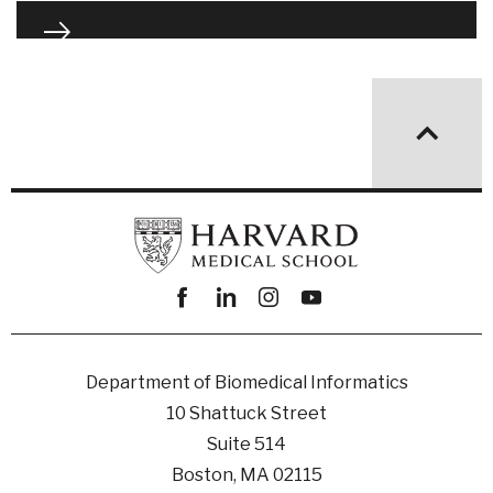
Facebook
linkedin
instagram
youtube
Department of Biomedical Informatics
10 Shattuck Street
Suite 514
Boston, MA 02115