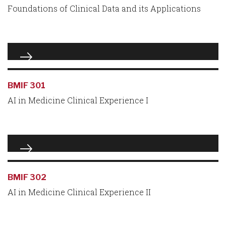
Foundations of Clinical Data and its Applications
BMIF 301
AI in Medicine Clinical Experience I
BMIF 302
AI in Medicine Clinical Experience II