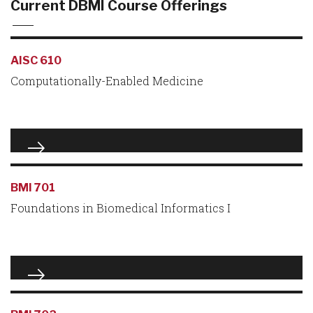
Current DBMI Course Offerings
AISC 610
Computationally-Enabled Medicine
BMI 701
Foundations in Biomedical Informatics I