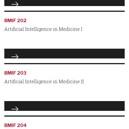
BMIF 202
Artificial Intelligence in Medicine I
BMIF 203
Artificial Intelligence in Medicine II
BMIF 204