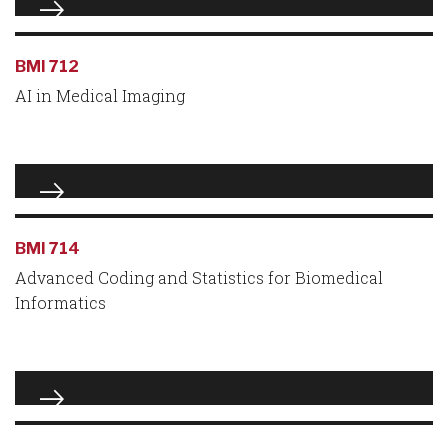
BMI 712
AI in Medical Imaging
BMI 714
Advanced Coding and Statistics for Biomedical
Informatics