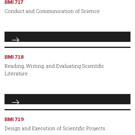
BMI 717
Conduct and Communication of Science
BMI 718
Reading, Writing, and Evaluating Scientific
Literature
BMI 719
Design and Execution of Scientific Projects