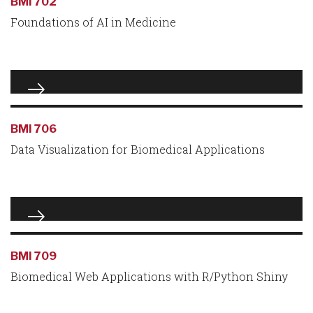
BMI 702
Foundations of AI in Medicine
BMI 706
Data Visualization for Biomedical Applications
BMI 709
Biomedical Web Applications with R/Python Shiny