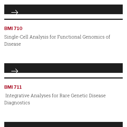
BMI 710
Single-Cell Analysis for Functional Genomics of
Disease
BMI 711
Integrative Analyses for Rare Genetic Disease
Diagnostics