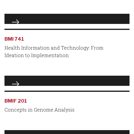
BMI 741
Health Information and Technology: From
Ideation to Implementation
BMIF 201
Concepts in Genome Analysis