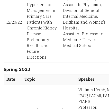
Hypertension
Associate Physician,
Management in
Division of General
Primary Care
Internal Medicine,
12/20/22
Patients with
Brigham and Women’s
Chronic Kidney
Hospital
Disease:
Assistant Professor of
Preliminary
Medicine, Harvard
Results and
Medical School
Future
Directions
Spring 2023
Date
Topic
Speaker
William Hersh, 
FACP, FACMI, FA
FIAHSI
Professor,