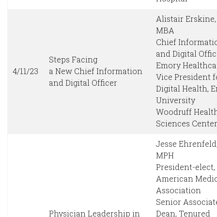
Alistair Erskine
MBA
Chief Informati
and Digital Offic
Steps Facing
Emory Healthca
4/11/23
a New Chief Information
Vice President f
and Digital Officer
Digital Health, 
University
Woodruff Healt
Sciences Cente
Jesse Ehrenfeld
MPH
President-elect,
American Medic
Association
Senior Associat
Physician Leadership in
Dean, Tenured