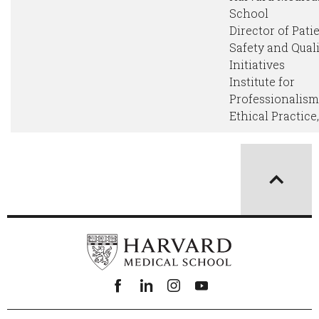
School
Director of Pati
Safety and Qual
Initiatives
Institute for
Professionalis
Ethical Practice
Facebook
linkedin
instagram
youtube