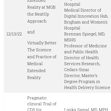
Extended
Hospital
Reality at MGB:
Medical Director of
the NextUp
Digital Innovation Hub,
Approach
Brigham and Women’s
Hospital
and
12/13/22
Brennan Spiegel, MD,
MSHS
Virtually Better:
Professor of Medicine
The Science
and Public Health
and Practice of
Director of Health
Medical
Services Research,
Cedars-Sinai
Extended
Director, Master’s
Reality
Degree Program in
Health Delivery Science
Pragmatic
clinical Trial of
CDS for
Lipika Samal, MD, MPH