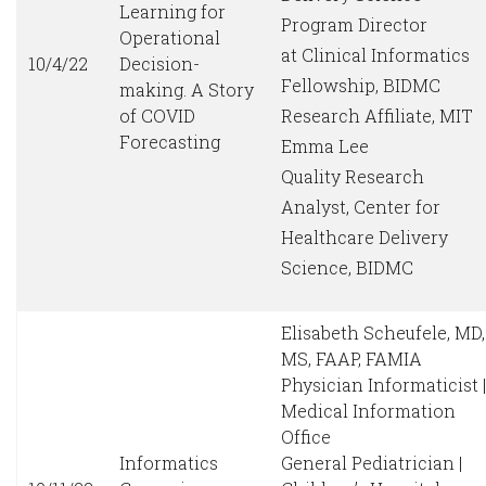
Learning for
Program Director
Operational
at Clinical Informatics
10/4/22
Decision-
Fellowship, BIDMC
making. A Story
of COVID
Research Affiliate, MIT
Forecasting
Emma Lee
Quality Research
Analyst, Center for
Healthcare Delivery
Science, BIDMC
Elisabeth Scheufele, MD,
MS, FAAP, FAMIA
Physician Informaticist |
Medical Information
Office
Informatics
General Pediatrician |