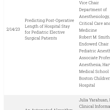
Vice Chair
Department of
Anesthesiology,
Predicting Post-Operative
Critical Care an
Length of Hospital Stay
2/14/23
Medicine
for Pediatric Elective
Robert M. Smith
Surgical Patients
Endowed Chair 
Pediatric Anest
Associate Profe
Anesthesia, Har
Medical School
Boston Children
Hospital
Julia Yarahuan,
Clinical Informa