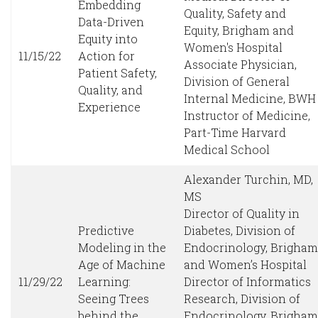
Embedding
Quality, Safety and
Data-Driven
Equity, Brigham and
Equity into
Women's Hospital
11/15/22
Action for
Associate Physician,
Patient Safety,
Division of General
Quality, and
Internal Medicine, BWH
Experience
Instructor of Medicine,
Part-Time Harvard
Medical School
Alexander Turchin, MD,
MS
Director of Quality in
Predictive
Diabetes, Division of
Modeling in the
Endocrinology, Brigham
Age of Machine
and Women’s Hospital
11/29/22
Learning:
Director of Informatics
Seeing Trees
Research, Division of
behind the
Endocrinology, Brigham