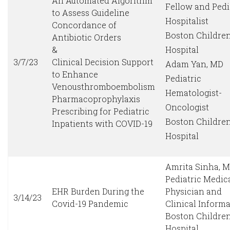
An Automated Algorithm
Fellow and Pedi
to Assess Guideline
Hospitalist
Concordance of
Boston Children
Antibiotic Orders
&
Hospital
3/7/23
Clinical Decision Support
Adam Yan, MD
to Enhance
Pediatric
Venousthromboembolism
Hematologist-
Pharmacoprophylaxis
Oncologist
Prescribing for Pediatric
Boston Children
Inpatients with COVID-19
Hospital
Amrita Sinha, 
Pediatric Medic
EHR Burden During the
Physician and
3/14/23
Covid-19 Pandemic
Clinical Informa
Boston Children
Hospital