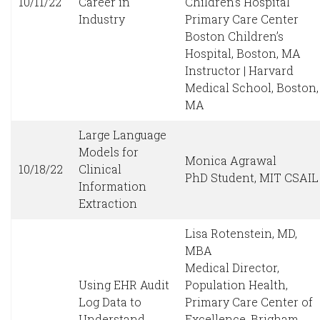
10/11/22
Career in
Children’s Hospital
Industry
Primary Care Center
Boston Children’s
Hospital, Boston, MA
Instructor | Harvard
Medical School, Boston,
MA
Large Language
Models for
Monica Agrawal
10/18/22
Clinical
PhD Student, MIT CSAIL
Information
Extraction
Lisa Rotenstein, MD,
MBA
Medical Director,
Using EHR Audit
Population Health,
Log Data to
Primary Care Center of
Understand
Excellence, Brigham