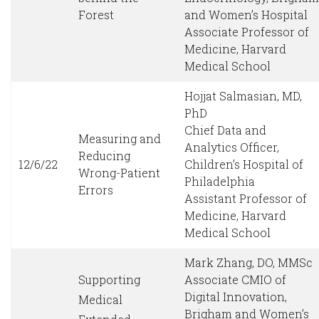
Forest
and Women’s Hospital
Associate Professor of
Medicine, Harvard
Medical School
Hojjat Salmasian, MD,
PhD
Chief Data and
Measuring and
Analytics Officer,
Reducing
12/6/22
Children’s Hospital of
Wrong-Patient
Philadelphia
Errors
Assistant Professor of
Medicine, Harvard
Medical School
Mark Zhang, DO, MMSc
Supporting
Associate CMIO of
Digital Innovation,
Medical
Brigham and Women’s