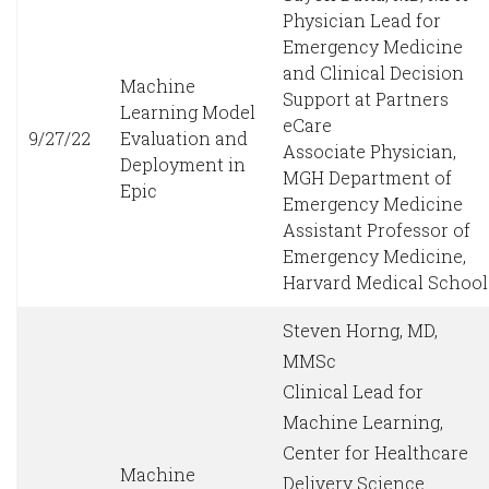
Physician Lead for
Emergency Medicine
and Clinical Decision
Machine
Support at Partners
Learning Model
eCare
9/27/22
Evaluation and
Associate Physician,
Deployment in
MGH Department of
Epic
Emergency Medicine
Assistant Professor of
Emergency Medicine,
Harvard Medical School
Steven Horng, MD,
MMSc
Clinical Lead for
Machine Learning,
Center for Healthcare
Machine
Delivery Science