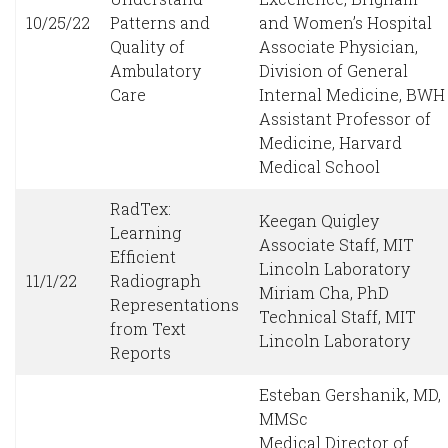
10/25/22
Patterns and
and Women’s Hospital
Quality of
Associate Physician,
Ambulatory
Division of General
Care
Internal Medicine, BWH
Assistant Professor of
Medicine, Harvard
Medical School
RadTex:
Keegan Quigley
Learning
Associate Staff, MIT
Efficient
Lincoln Laboratory
11/1/22
Radiograph
Miriam Cha, PhD
Representations
Technical Staff, MIT
from Text
Lincoln Laboratory
Reports
Esteban Gershanik, MD,
MMSc
Medical Director of