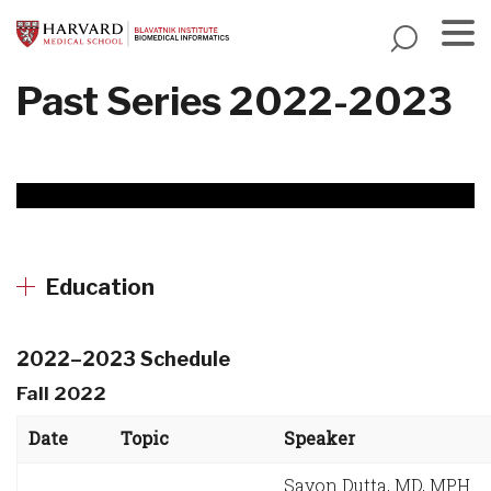
Skip
to
main
Menu
Past Series 2022-2023
content
Education
2022–2023 Schedule
Fall 2022
Date
Topic
Speaker
Sayon Dutta, MD, MPH