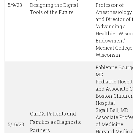
5/9/23
Designing the Digital
Professor of
Tools of the Future
Anesthesiology
and Director of 
“Advancing a
Healthier Wisc
Endowment”
Medical College
Wisconsin
Fabienne Bourge
MD
Pediatric Hospit
and Associate 
Boston Children
Hospital
Sigall Bell, MD
OurDX: Patients and
Associate Profe
Families as Diagnostic
5/16/23
of Medicine
Partners
Harvard Medica