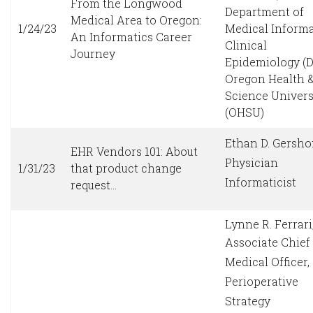
From the Longwood
Department of
Medical Area to Oregon:
1/24/23
Medical Informa
An Informatics Career
Clinical
Journey
Epidemiology (
Oregon Health 
Science Univers
(OHSU)
Ethan D. Gersho
EHR Vendors 101: About
Physician
1/31/23
that product change
Informaticist
request…
Lynne R. Ferrar
Associate Chief
Medical Officer,
Perioperative
Strategy