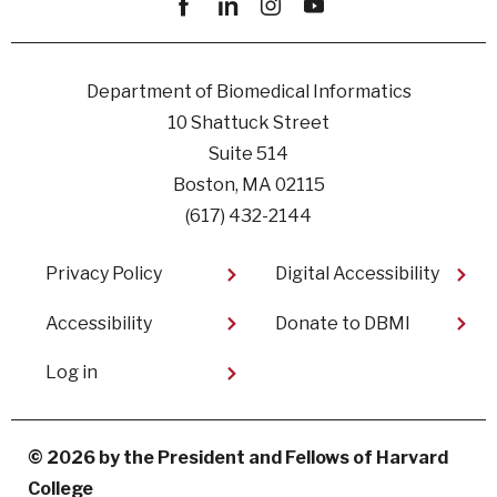
Facebook
linkedin
instagram
youtube
Department of Biomedical Informatics
10 Shattuck Street
Suite 514
Boston, MA 02115
(617) 432-2144
Footer
Privacy Policy
Digital Accessibility​
Accessibility
Donate to DBMI
User
Log in
account
menu
© 2026 by the President and Fellows of Harvard
College