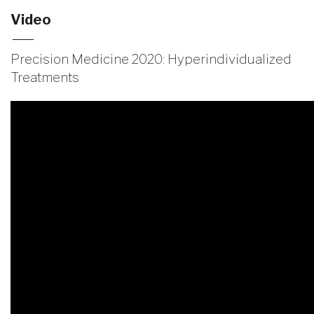
Video
Precision Medicine 2020: Hyperindividualized
Treatments