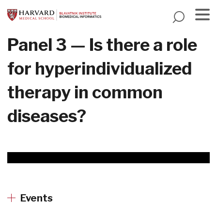
Skip
to
main
Menu
Panel 3 — Is there a role
content
for hyperindividualized
therapy in common
diseases?
Events