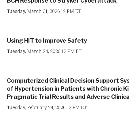
BCH Response to Stryker Cyberattack
Tuesday, March 31, 2026 12 PM ET
Using HIT to Improve Safety
Tuesday, March 24, 2026 12 PM ET
Computerized Clinical Decision Support 
of Hypertension in Patients with Chronic K
Pragmatic Trial Results and Adverse Clini
Tuesday, February 24, 2026 12 PM ET