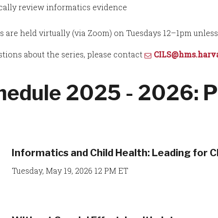
ically review informatics evidence
s are held virtually (via Zoom) on Tuesdays 12–1pm unles
stions about the series, please contact
CILS@hms.harva
hedule 2025 - 2026: P
Informatics and Child Health: Leading for C
Tuesday, May 19, 2026 12 PM ET