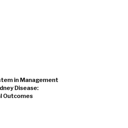
System in Management
idney Disease:
cal Outcomes