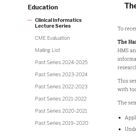
The
Education
Clinical Informatics
Lecture Series
To rece
CME Evaluation
The Har
HMS and
Mailing List
informa
Past Series 2024-2025
researc
Past Series 2023-2024
This se
Past Series 2022-2023
with to
Past Series 2021-2022
The sem
Past Series 2020-2021
Appl
Past Series 2019–2020
Unde