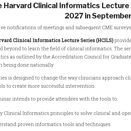
 Harvard Clinical Informatics Lecture 
2027 in September
ive notifications of meetings and subsequent CME surveys,
vard Clinical Informatics Lecture Series (HCILS)
provide
 beyond to learn the field of clinical informatics. The ser
tics as outlined by the Accreditation Council for Graduat
h being done nationally.
ries is designed to change the way clinicians approach c
ols to create more successful intervention.
inar intends to provide attendees with the tools to:
y Clinical Informatics principles to solve clinical and op
rstand proven informatics tools and techniques