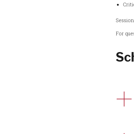
Crit
Session
For que
Sc