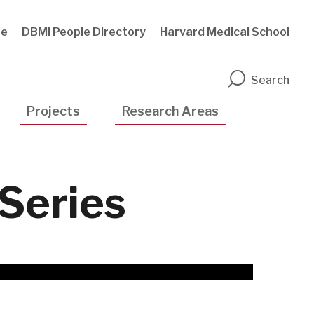
te
DBMI People Directory
Harvard Medical School
n
Search
Projects
Research Areas
 Series