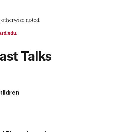
s otherwise noted.
rd.edu
.
ast Talks
hildren