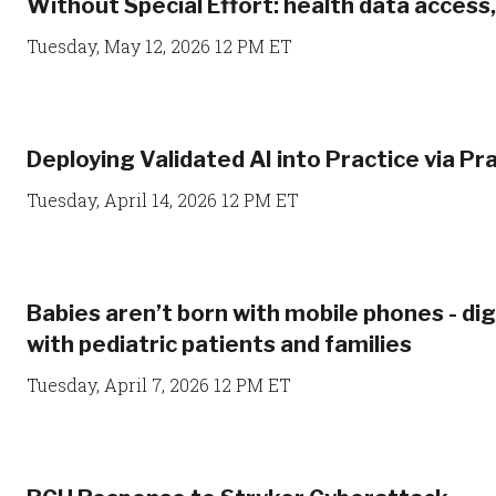
Without Special Effort: health data access
Tuesday, May 12, 2026 12 PM ET
Deploying Validated AI into Practice via Pra
Tuesday, April 14, 2026 12 PM ET
Babies aren’t born with mobile phones - di
with pediatric patients and families
Tuesday, April 7, 2026 12 PM ET