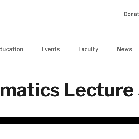
Utility
Dona
Navigatio
ducation
Events
Faculty
News
ormatics Lecture