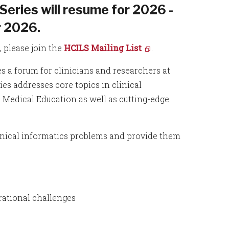
Series will resume for 2026 -
 2026.
 please join the
HCILS Mailing List
.
s a forum for clinicians and researchers at
ies addresses core topics in clinical
e Medical Education as well as cutting-edge
linical informatics problems and provide them
erational challenges