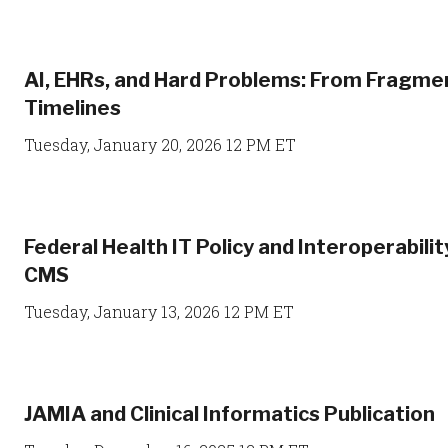
AI, EHRs, and Hard Problems: From Fragme
Timelines
Tuesday, January 20, 2026 12 PM ET
Federal Health IT Policy and Interoperabili
CMS
Tuesday, January 13, 2026 12 PM ET
JAMIA and Clinical Informatics Publication