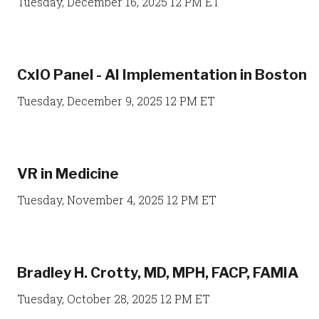
Tuesday, December 16, 2025 12 PM ET
CxIO Panel - AI Implementation in Boston
Tuesday, December 9, 2025 12 PM ET
VR in Medicine
Tuesday, November 4, 2025 12 PM ET
Bradley H. Crotty, MD, MPH, FACP, FAMIA
Tuesday, October 28, 2025 12 PM ET