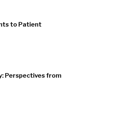
nts to Patient
ty: Perspectives from