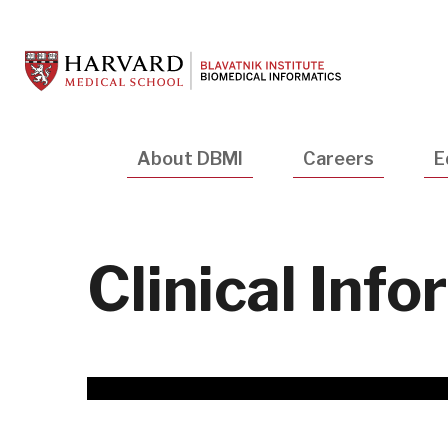
Skip
to
main
content
Main
About DBMI
Careers
E
navigation
Clinical Inf