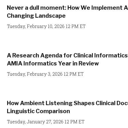
Never a dull moment: How We Implement AI 
Changing Landscape
Tuesday, February 10, 2026 12 PM ET
A Research Agenda for Clinical Informatic
AMIA Informatics Year in Review
Tuesday, February 3, 2026 12 PM ET
How Ambient Listening Shapes Clinical Do
Linguistic Comparison
Tuesday, January 27, 2026 12 PM ET