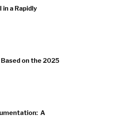
in a Rapidly
s Based on the 2025
cumentation: A