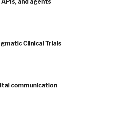
, APIs, and agents
gmatic Clinical Trials
gital communication