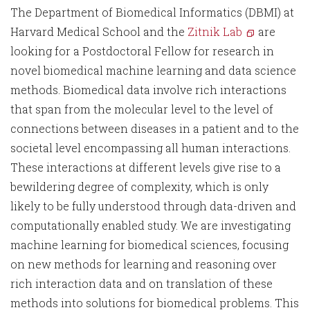
The Department of Biomedical Informatics (DBMI) at
Harvard Medical School and the
Zitnik Lab
are
looking for a Postdoctoral Fellow for research in
novel biomedical machine learning and data science
methods. Biomedical data involve rich interactions
that span from the molecular level to the level of
connections between diseases in a patient and to the
societal level encompassing all human interactions.
These interactions at different levels give rise to a
bewildering degree of complexity, which is only
likely to be fully understood through data-driven and
computationally enabled study. We are investigating
machine learning for biomedical sciences, focusing
on new methods for learning and reasoning over
rich interaction data and on translation of these
methods into solutions for biomedical problems. This