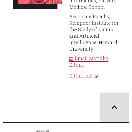
Informatics, Harvard
Medical School
Associate Faculty,
Kempner Institute for
the Study of Natural
and Artificial
Intelligence, Harvard
University
Email
Marinka
Zitnik
Zitnik Lab