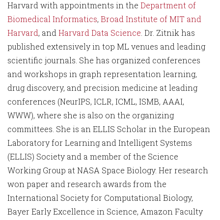
Harvard with appointments in the
Department of
Biomedical Informatics
,
Broad Institute of MIT and
Harvard
, and
Harvard Data Science
. Dr. Zitnik has
published extensively in top ML venues and leading
scientific journals. She has organized conferences
and workshops in graph representation learning,
drug discovery, and precision medicine at leading
conferences (NeurIPS, ICLR, ICML, ISMB, AAAI,
WWW), where she is also on the organizing
committees. She is an ELLIS Scholar in the European
Laboratory for Learning and Intelligent Systems
(ELLIS) Society and a member of the Science
Working Group at NASA Space Biology. Her research
won paper and research awards from the
International Society for Computational Biology,
Bayer Early Excellence in Science, Amazon Faculty