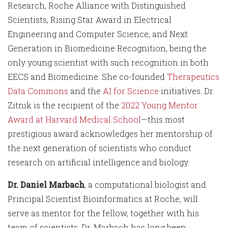
Research, Roche Alliance with Distinguished
Scientists, Rising Star Award in Electrical
Engineering and Computer Science, and Next
Generation in Biomedicine Recognition, being the
only young scientist with such recognition in both
EECS and Biomedicine. She co-founded
Therapeutics
Data Commons
and the
AI for Science
initiatives. Dr.
Zitnik is the recipient of the
2022 Young Mentor
Award at Harvard Medical School
—this most
prestigious award acknowledges her mentorship of
the next generation of scientists who conduct
research on artificial intelligence and biology.
Dr. Daniel Marbach
, a computational biologist and
Principal Scientist Bioinformatics at Roche, will
serve as mentor for the fellow, together with his
team of scientists. Dr. Marbach has long been