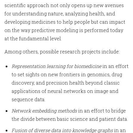
scientific approach not only opens up new avenues
for understanding nature, analyzing health, and
developing medicines to help people but can impact
on the way predictive modeling is performed today
at the fundamental level.
Among others, possible research projects include:
Representation learning for biomedicine
in an effort
to set sights on new frontiers in genomics, drug
discovery, and precision health beyond classic
applications of neural networks on image and
sequence data.
Network embedding methods
in an effort to bridge
the divide between basic science and patient data.
Fusion of diverse data into knowledge graphs
in an