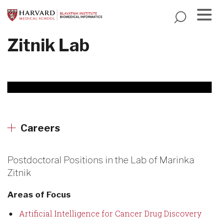
Skip
to
main
Menu
Zitnik Lab
content
Careers
Postdoctoral Positions in the Lab of Marinka
Zitnik
Areas of Focus
Artificial Intelligence for Cancer Drug Discovery