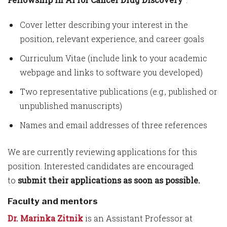
Cover letter describing your interest in the
position, relevant experience, and career goals
Curriculum Vitae (include link to your academic
webpage and links to software you developed)
Two representative publications (e.g., published or
unpublished manuscripts)
Names and email addresses of three references
We are currently reviewing applications for this
position. Interested candidates are encouraged
to
submit their applications as soon as possible.
Faculty and mentors
Dr. Marinka Zitnik
is an Assistant Professor at