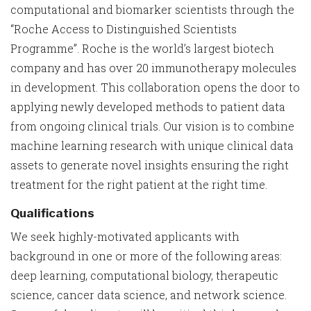
computational and biomarker scientists through the
“Roche Access to Distinguished Scientists
Programme”. Roche is the world’s largest biotech
company and has over 20 immunotherapy molecules
in development. This collaboration opens the door to
applying newly developed methods to patient data
from ongoing clinical trials. Our vision is to combine
machine learning research with unique clinical data
assets to generate novel insights ensuring the right
treatment for the right patient at the right time.
Qualifications
We seek highly-motivated applicants with
background in one or more of the following areas:
deep learning, computational biology, therapeutic
science, cancer data science, and network science.