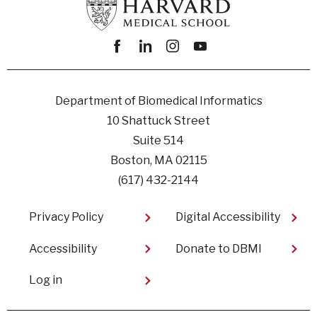
Facebook
linkedin
instagram
youtube
Department of Biomedical Informatics
10 Shattuck Street
Suite 514
Boston, MA 02115
(617) 432-2144
Footer
Privacy Policy
Digital Accessibility​
Accessibility
Donate to DBMI
User
Log in
account
menu