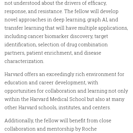
not understood about the drivers of efficacy,
response, and resistance. The fellow will develop
novel approaches in deep learning, graph AI, and
transfer learning that will have multiple applications,
including cancer biomarker discovery, target
identification, selection of drug combination
partners, patient enrichment, and disease
characterization.
Harvard offers an exceedingly rich environment for
education and career development, with
opportunities for collaboration and learning not only
within the Harvard Medical School but also at many
other Harvard schools, institutes, and centers.
Additionally, the fellow will benefit from close
collaboration and mentorship by Roche