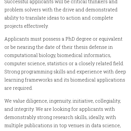
Successful applicants will be critical thinkers and
problem solvers with the drive and demonstrated
ability to translate ideas to action and complete
projects effectively.
Applicants must possess a PhD degree or equivalent
or be nearing the date of their thesis defense in
computational biology, biomedical informatics,
computer science, statistics or a closely related field.
Strong programming skills and experience with deep
learning frameworks and its biomedical applications
are required.
We value diligence, ingenuity, initiative, collegiality,
and integrity. We are looking for applicants with
demonstrably strong research skills, ideally, with
multiple publications in top venues in data science,