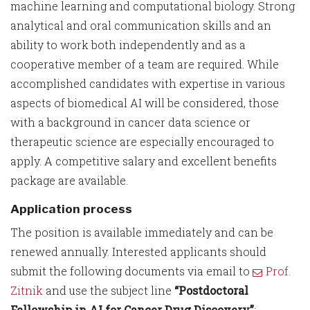
machine learning and computational biology. Strong
analytical and oral communication skills and an
ability to work both independently and as a
cooperative member of a team are required. While
accomplished candidates with expertise in various
aspects of biomedical AI will be considered, those
with a background in cancer data science or
therapeutic science are especially encouraged to
apply. A competitive salary and excellent benefits
package are available.
Application process
The position is available immediately and can be
renewed annually. Interested applicants should
submit the following documents via email to
Prof.
Zitnik
and use the subject line
“Postdoctoral
Fellowship in AI for Cancer Drug Discovery”
: