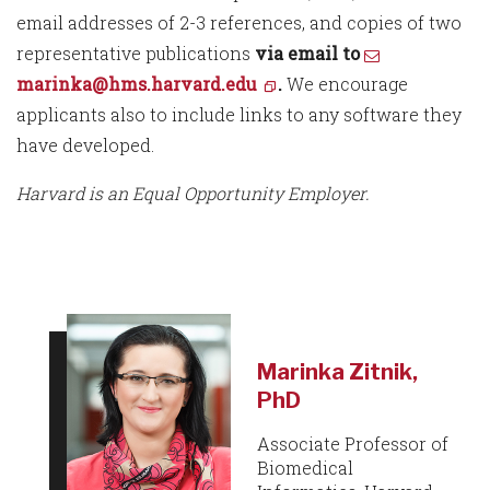
email addresses of 2-3 references, and copies of two
representative publications
via email to
marinka@hms.harvard.edu
.
We encourage
applicants also to include links to any software they
have developed.
Harvard is an Equal Opportunity Employer.
Marinka Zitnik,
PhD
Associate Professor of
Biomedical