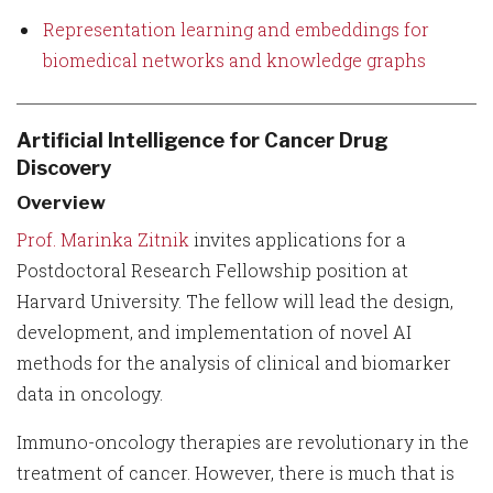
Representation learning and embeddings for
biomedical networks and knowledge graphs
Artificial Intelligence for Cancer Drug
Discovery
Overview
Prof. Marinka Zitnik
invites applications for a
Postdoctoral Research Fellowship position at
Harvard University. The fellow will lead the design,
development, and implementation of novel AI
methods for the analysis of clinical and biomarker
data in oncology.
Immuno-oncology therapies are revolutionary in the
treatment of cancer. However, there is much that is