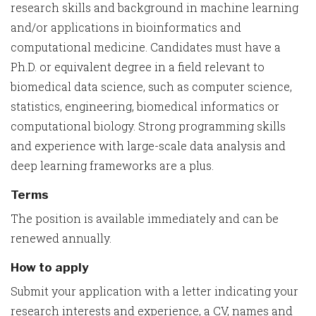
research skills and background in machine learning
and/or applications in bioinformatics and
computational medicine. Candidates must have a
Ph.D. or equivalent degree in a field relevant to
biomedical data science, such as computer science,
statistics, engineering, biomedical informatics or
computational biology. Strong programming skills
and experience with large-scale data analysis and
deep learning frameworks are a plus.
Terms
The position is available immediately and can be
renewed annually.
How to apply
Submit your application with a letter indicating your
research interests and experience, a CV, names and