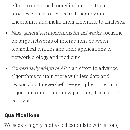
effort to combine biomedical data in their
broadest sense to reduce redundancy and
uncertainty and make them amenable to analyses.
Next-generation algorithms for networks
, focusing
on large networks of interactions between
biomedical entities and their applications to
network biology and medicine.
Contextually adaptive AI
in an effort to advance
algorithms to train more with less data and
reason about never-before-seen phenomena as
algorithms encounter new patients, diseases, or
cell types.
Qualifications
We seek a highly-motivated candidate with strong