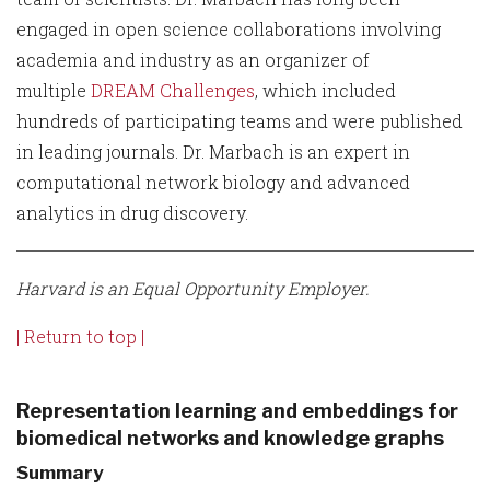
engaged in open science collaborations involving
academia and industry as an organizer of
multiple
DREAM Challenges
, which included
hundreds of participating teams and were published
in leading journals. Dr. Marbach is an expert in
computational network biology and advanced
analytics in drug discovery.
Harvard is an Equal Opportunity Employer.
| Return to top |
Representation learning and embeddings for
biomedical networks and knowledge graphs
Summary