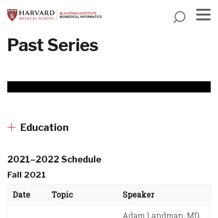
Skip
to
main
Menu
Past Series
content
Education
2021–2022 Schedule
Fall 2021
Date
Topic
Speaker
Adam Landman, MD,