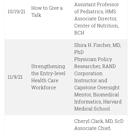
Assistant Professor
How to Give a
10/19/21
of Pediatrics, HMS
Talk
Associate Director,
Center of Nutrition,
BCH
Shira H. Fischer, MD,
PhD
Physician Policy
Strengthening
Researcher, RAND
the Entry-level
Corporation
11/9/21
Health Care
Instructor and
Workforce
Capstone Oversight
Mentor, Biomedical
Informatics, Harvard
Medical School
Cheryl Clark, MD, ScD
Associate Chief,