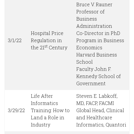
Bruce V. Rauner
Professor of
Business
Administration
Hospital Price
Co-Director in PhD
3/1/22
Regulation in
Program in Business
st
the 21
Century
Economics
Harvard Business
School
Faculty John F.
Kennedy School of
Government
Life After
Steven E. Labkoff,
Informatics
MD, FACP, FACMI
3/29/22
Training: How to
Global Head, Clinical
Land a Role in
and Healthcare
Industry
Informatics, Quantori