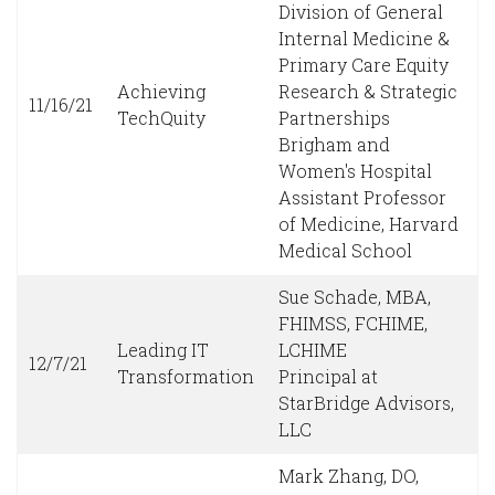
Division of General
Internal Medicine &
Primary Care Equity
Achieving
Research & Strategic
11/16/21
TechQuity
Partnerships
Brigham and
Women's Hospital
Assistant Professor
of Medicine, Harvard
Medical School
Sue Schade, MBA,
FHIMSS, FCHIME,
Leading IT
LCHIME
12/7/21
Transformation
Principal at
StarBridge Advisors,
LLC
Mark Zhang, DO,