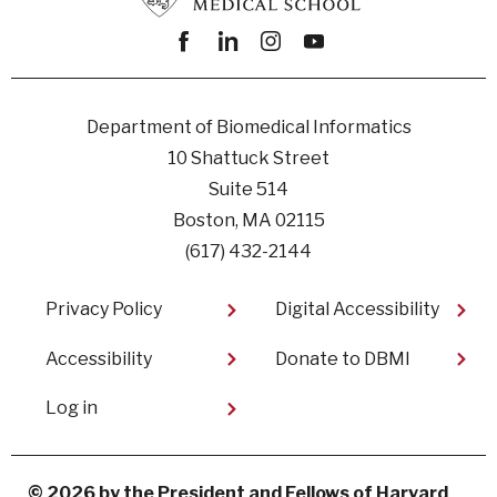
Facebook
linkedin
instagram
youtube
Department of Biomedical Informatics
10 Shattuck Street
Suite 514
Boston, MA 02115
(617) 432-2144
Footer
Privacy Policy
Digital Accessibility​
Accessibility
Donate to DBMI
User
Log in
account
menu
© 2026 by the President and Fellows of Harvard