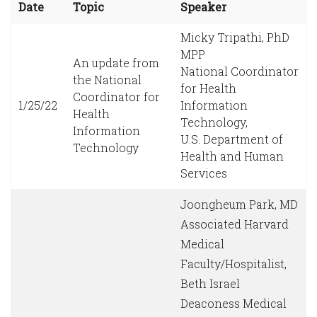
Date
Topic
Speaker
Micky Tripathi, PhD
MPP
An update from
National Coordinator
the National
for Health
Coordinator for
1/25/22
Information
Health
Technology,
Information
U.S. Department of
Technology
Health and Human
Services
Joongheum Park, MD
Associated Harvard
Medical
Faculty/Hospitalist,
Beth Israel
Deaconess Medical