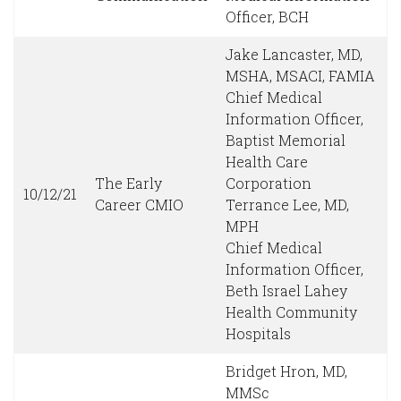
Officer, BCH
Jake Lancaster, MD,
MSHA, MSACI, FAMIA
Chief Medical
Information Officer,
Baptist Memorial
Health Care
The Early
Corporation
10/12/21
Career CMIO
Terrance Lee, MD,
MPH
Chief Medical
Information Officer,
Beth Israel Lahey
Health Community
Hospitals
Bridget Hron, MD,
MMSc