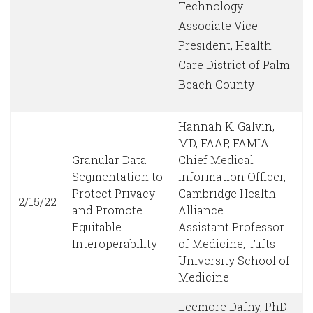
Technology
Associate Vice
President, Health
Care District of Palm
Beach County
Hannah K. Galvin,
MD, FAAP, FAMIA
Granular Data
Chief Medical
Segmentation to
Information Officer,
Protect Privacy
Cambridge Health
2/15/22
and Promote
Alliance
Equitable
Assistant Professor
Interoperability
of Medicine, Tufts
University School of
Medicine
Leemore Dafny, PhD