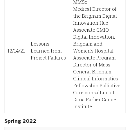
MMSc
Medical Director of
the Brigham Digital
Innovation Hub
Associate CMIO
Digital Innovation,
Lessons
Brigham and
12/14/21
Learned from
Women’s Hospital
Project Failures
Associate Program
Director of Mass
General Brigham
Clinical Informatics
Fellowship Palliative
Care consultant at
Dana Farber Cancer
Institute
Spring 2022