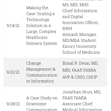
MS, MIS, MHS
Making the
Chief Information
Case: Scaling a
and Digital
Technology
Innovation Officer,
9/14/21
Solution in a
BWH
Large, Complex
Avinash Murugan
Healthcare
MD/MBA Student,
Delivery System
Emory University
School of Medicine
Change
Bimal R. Desai, MD,
Management &
MBI, FAAP, FAMIA
9/21/21
Communication
AVP & CHIO, CHOP
in Informatics
Jonathan Hron, MD,
A Case Study on
FAAP, FAMIA
9/28/21
Downtime
Associate Chief
Communication
Medical Information