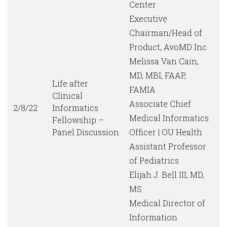
Center
Executive
Chairman/Head of
Product, AvoMD Inc
Melissa Van Cain,
MD, MBI, FAAP,
Life after
FAMIA
Clinical
Associate Chief
2/8/22
Informatics
Medical Informatics
Fellowship –
Panel Discussion
Officer | OU Health
Assistant Professor
of Pediatrics
Elijah J. Bell III, MD,
MS
Medical Director of
Information