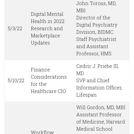
John Torous, MD,
MBI
Digital Mental
Director of the
Health in 2022:
Digital Psychiatry
5/3/22
Research and
Division, BIDMC
Marketplace
Staff Psychiatrist
Updates
and Assistant
Professor, HMS
Cedric J. Priebe III,
Finance
MD
Considerations
5/10/22
SVP and Chief
for the
Information Officer,
Healthcare CIO
Lifespan
Will Gordon, MD, MBI
Assistant Professor
of Medicine, Harvard
Medical School
Workflow