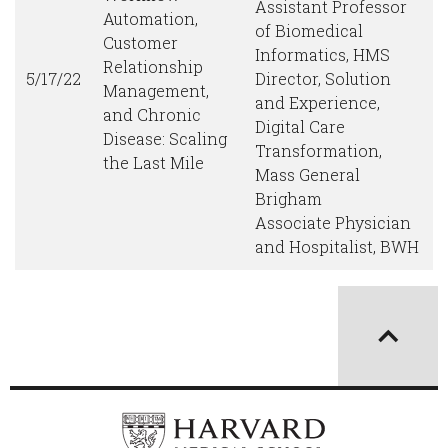
Assistant Professor
Automation,
of Biomedical
Customer
Informatics, HMS
Relationship
5/17/22
Director, Solution
Management,
and Experience,
and Chronic
Digital Care
Disease: Scaling
Transformation,
the Last Mile
Mass General
Brigham
Associate Physician
and Hospitalist, BWH