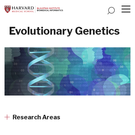
Skip
to
main
Menu
content
Evolutionary Genetics
Research Areas