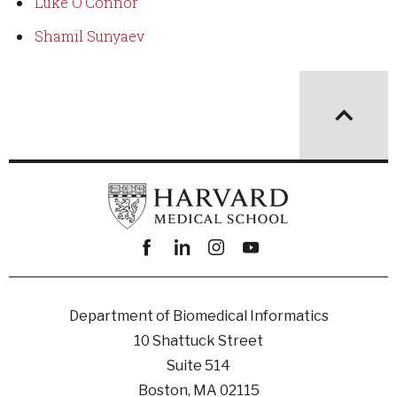
Luke O'Connor
Shamil Sunyaev
Facebook
linkedin
instagram
youtube
Department of Biomedical Informatics
10 Shattuck Street
Suite 514
Boston, MA 02115