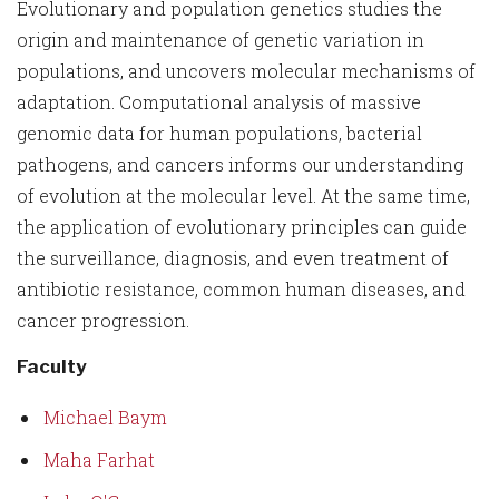
Evolutionary and population genetics studies the
origin and maintenance of genetic variation in
populations, and uncovers molecular mechanisms of
adaptation. Computational analysis of massive
genomic data for human populations, bacterial
pathogens, and cancers informs our understanding
of evolution at the molecular level. At the same time,
the application of evolutionary principles can guide
the surveillance, diagnosis, and even treatment of
antibiotic resistance, common human diseases, and
cancer progression.
Faculty
Michael Baym
Maha Farhat