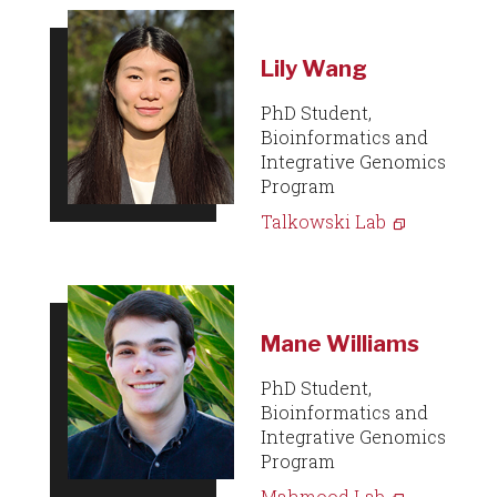
Lily Wang
PhD Student,
Bioinformatics and
Integrative Genomics
Program
Talkowski Lab
Mane Williams
PhD Student,
Bioinformatics and
Integrative Genomics
Program
Mahmood Lab