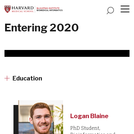
Skip
to
main
Menu
Entering 2020
content
Education
Logan Blaine
PhD Student,