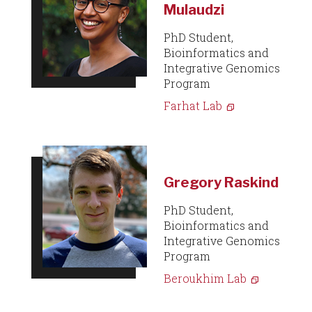
Mulaudzi
PhD Student,
Bioinformatics and
Integrative Genomics
Program
Farhat Lab
Gregory Raskind
PhD Student,
Bioinformatics and
Integrative Genomics
Program
Beroukhim Lab