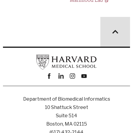
Facebook
linkedin
instagram
youtube
Department of Biomedical Informatics
10 Shattuck Street
Suite 514
Boston, MA 02115
(617) 432-2144