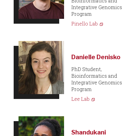
Bioinformatics and
Integrative Genomics
Program
Pinello Lab
Danielle Denisko
PhD Student,
Bioinformatics and
Integrative Genomics
Program
Lee Lab
Shandukani