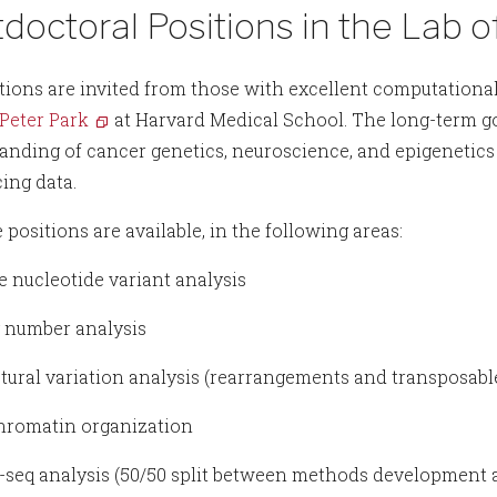
doctoral Positions in the Lab o
tions are invited from those with excellent computationa
 Peter Park
at Harvard Medical School. The long-term goa
anding of cancer genetics, neuroscience, and epigenetics
ing data.
 positions are available, in the following areas:
le nucleotide variant analysis
y number analysis
uctural variation analysis (rearrangements and transposab
chromatin organization
P-seq analysis (50/50 split between methods development 