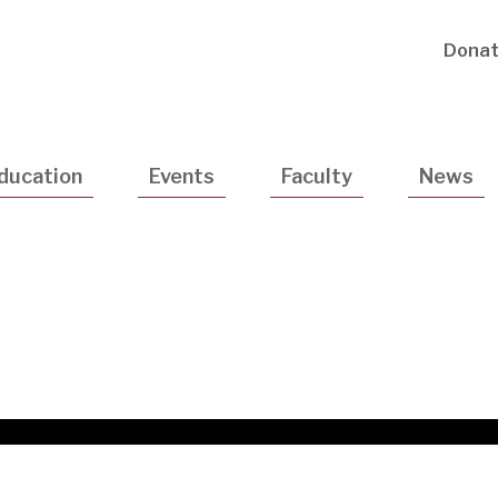
Utility
Dona
Navigatio
ducation
Events
Faculty
News