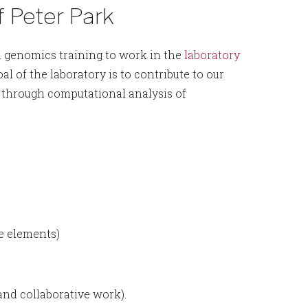
f Peter Park
l genomics training to work in the
laboratory
l of the laboratory is to contribute to our
 through computational analysis of
le elements)
and collaborative work).