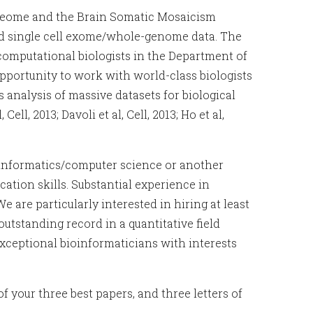
cleome and the Brain Somatic Mosaicism
nd single cell exome/whole-genome data. The
 computational biologists in the Department of
portunity to work with world-class biologists
 analysis of massive datasets for biological
 Cell, 2013; Davoli et al, Cell, 2013; Ho et al,
ioinformatics/computer science or another
ation skills. Substantial experience in
 are particularly interested in hiring at least
utstanding record in a quantitative field
Exceptional bioinformaticians with interests
of your three best papers, and three letters of