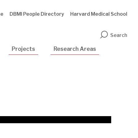
te
DBMI People Directory
Harvard Medical School
n
Search
Projects
Research Areas