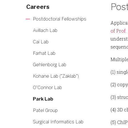
Post
Careers
Postdoctoral Fellowships
Applica
Avillach Lab
of Prof.
underst
Cai Lab
sequenc
Farhat Lab
Multiple
Gehlenborg Lab
(1) sing
Kohane Lab ("Zaklab")
(2) cop
O'Connor Lab
(3) str
Park Lab
(4) 3D 
Patel Group
Surgical Informatics Lab
(5) ChI