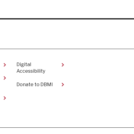
Digital
Accessibility​
Donate to DBMI
t