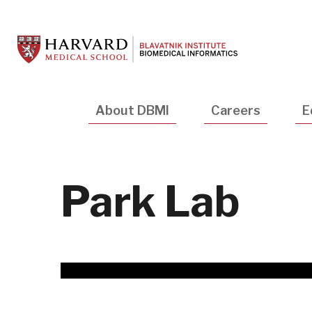
Skip
to
main
content
Main
About DBMI
Careers
E
navigation
Park Lab