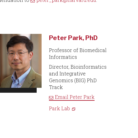
Peter Park, PhD
Professor of Biomedical
Informatics
Director, Bioinformatics
and Integrative
Genomics (BIG) PhD
Track
Email
Peter Park
Park Lab