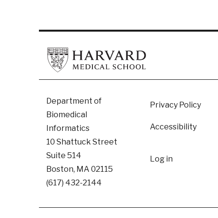
Footer
Department of
Privacy Policy
Biomedical
Accessibility
Informatics
10 Shattuck Street
User
Suite 514
Log in
Boston, MA 02115
accoun
(617) 432-2144