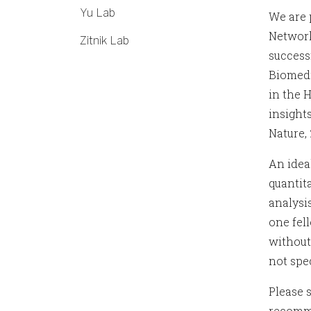
Yu Lab
We are 
Network
Zitnik Lab
success
Biomedi
in the 
insights,
Nature, 
An idea
quantit
analysis
one fel
without
not spe
Please s
recomm