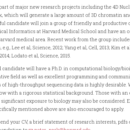
part of major new research projects including the 4D Nu
, which will generate a large amount of 3D chromatin a
ful candidate will join a group of friendly and productive
cal Informatics at Harvard Medical School and have an op
Harvard medical area. Recent work from the group includes
 e.g., Lee et al, Science, 2012; Yang et al, Cell, 2013; Kim et al,
2014; Lodato et al, Science, 2015.
l candidate will have a Ph.D. in computational biology/b
ative field as well as excellent programming and communic
 of high-throughput sequencing data is highly desirable. We
low with a rigorous statistical background. Those with an o
 significant exposure to biology may also be considered. 
cifically mentioned above are also encouraged to apply.
end your CV, a brief statement of research interests, pdfs 
endation to
peter_park@harvard.edu
.