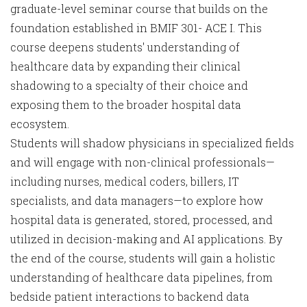
graduate-level seminar course that builds on the
foundation established in BMIF 301- ACE I. This
course deepens students' understanding of
healthcare data by expanding their clinical
shadowing to a specialty of their choice and
exposing them to the broader hospital data
ecosystem.
Students will shadow physicians in specialized fields
and will engage with non-clinical professionals—
including nurses, medical coders, billers, IT
specialists, and data managers—to explore how
hospital data is generated, stored, processed, and
utilized in decision-making and AI applications. By
the end of the course, students will gain a holistic
understanding of healthcare data pipelines, from
bedside patient interactions to backend data