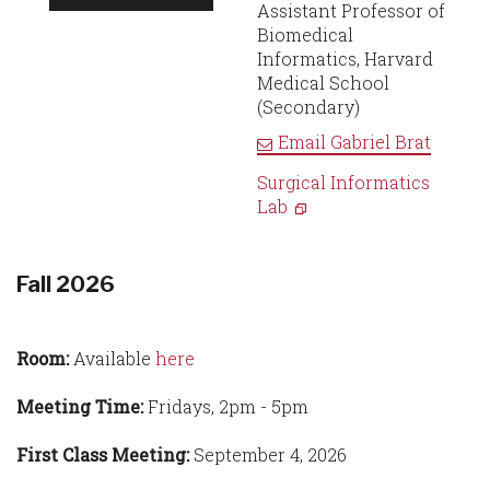
Assistant Professor of
Biomedical
Informatics, Harvard
Medical School
(Secondary)
Email
Gabriel Brat
Surgical Informatics
Lab
Fall 2026
Room:
Available
here
Meeting Time:
Fridays, 2pm - 5pm
First Class Meeting:
September 4, 2026