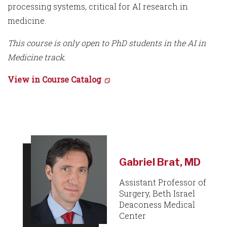
processing systems, critical for AI research in
medicine.
This course is only open to PhD students in the AI in
Medicine track.
View in Course Catalog
Gabriel Brat, MD
Assistant Professor of
Surgery, Beth Israel
Deaconess Medical
Center