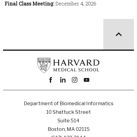
Final Class Meeting:
December 4, 2026
Facebook
linkedin
instagram
youtube
Department of Biomedical Informatics
10 Shattuck Street
Suite 514
Boston, MA 02115