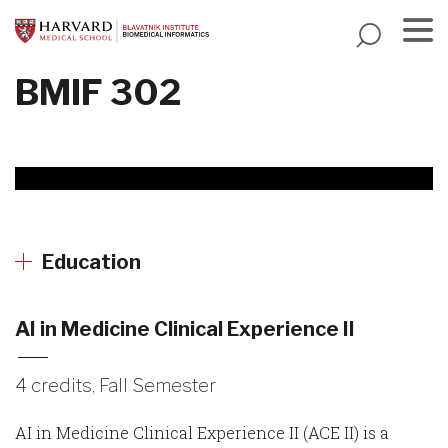
Skip
to
main
Menu
BMIF 302
content
Education
AI in Medicine Clinical Experience II
4 credits, Fall Semester
AI in Medicine Clinical Experience II (ACE II) is a