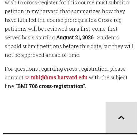
wish to cross-register for this course must submit a
petition in my.harvard that summarizes how they
have fulfilled the course prerequisites. Cross-reg
petitions will be reviewed on a first-come, first-
served basis starting
August 21, 2026.
Students
should submit petitions before this date, but they will
not be approved ahead of time.
For questions regarding cross-registration, please
contact
mbi@hms.harvard.edu
with the subject
line
"BMI 706 cross-registration".