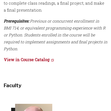
to complete class readings, a final project, and make
a final presentation.
Prerequisites:
Previous or concurrent enrollment in
BMI 714, or equivalent programming experience with R
or Python. Students enrolled in the course will be
required to implement assignments and final projects in
Python.
View in Course Catalog
Faculty