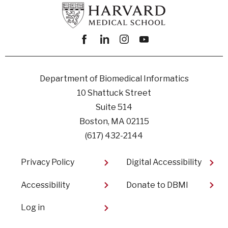
Facebook
linkedin
instagram
youtube
Department of Biomedical Informatics
10 Shattuck Street
Suite 514
Boston, MA 02115
(617) 432-2144
Footer
Privacy Policy
Digital Accessibility​
Accessibility
Donate to DBMI
User
Log in
account