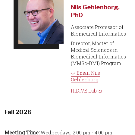
Nils Gehlenborg,
PhD
Associate Professor of
Biomedical Informatics
Director, Master of
Medical Sciences in
Biomedical Informatics
(MMSc-BMI) Program
Email
Nils
Gehlenborg
HIDIVE Lab
Fall 2026
Meeting Time:
Wednesdays, 2:00 pm - 4:00 pm