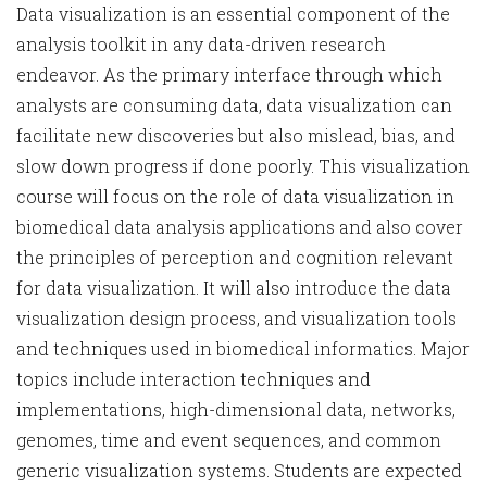
Data visualization is an essential component of the
analysis toolkit in any data-driven research
endeavor. As the primary interface through which
analysts are consuming data, data visualization can
facilitate new discoveries but also mislead, bias, and
slow down progress if done poorly. This visualization
course will focus on the role of data visualization in
biomedical data analysis applications and also cover
the principles of perception and cognition relevant
for data visualization. It will also introduce the data
visualization design process, and visualization tools
and techniques used in biomedical informatics. Major
topics include interaction techniques and
implementations, high-dimensional data, networks,
genomes, time and event sequences, and common
generic visualization systems. Students are expected