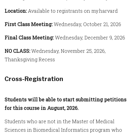
Location:
Available to registrants on my.harvard
First Class Meeting:
Wednesday, October 21, 2026
Final Class Meeting:
Wednesday, December 9, 2026
NO CLASS:
Wednesday, November 25, 2026,
Thanksgiving Recess
Cross-Registration
Students will be able to start submitting petitions
for this course in August, 2026.
Students who are not in the Master of Medical
Sciences in Biomedical Informatics program who