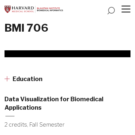
Skip
to
main
Menu
BMI 706
content
Education
Data Visualization for Biomedical
Applications
2 credits, Fall Semester