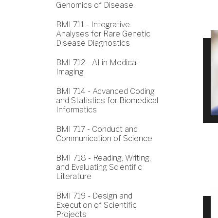
Genomics of Disease
BMI 711 - Integrative
Analyses for Rare Genetic
Disease Diagnostics
BMI 712 - AI in Medical
Imaging
BMI 714 - Advanced Coding
and Statistics for Biomedical
Informatics
BMI 717 - Conduct and
Communication of Science
BMI 718 - Reading, Writing,
and Evaluating Scientific
Literature
BMI 719 - Design and
Execution of Scientific
Projects