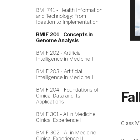
BMI 741 - Health Information
and Technology: From
Ideation to Implementation
BMIF 201 - Concepts in
Genome Analysis
BMIF 202 - Artificial
Intelligence in Medicine I
BMIF 203 - Artificial
Intelligence in Medicine II
BMIF 204 - Foundations of
Fa
Clinical Data and its
Applications
BMIF 301 - AI in Medicine
Clinical Experience I
Class M
BMIF 302 - AI in Medicine
Clinical Experience II