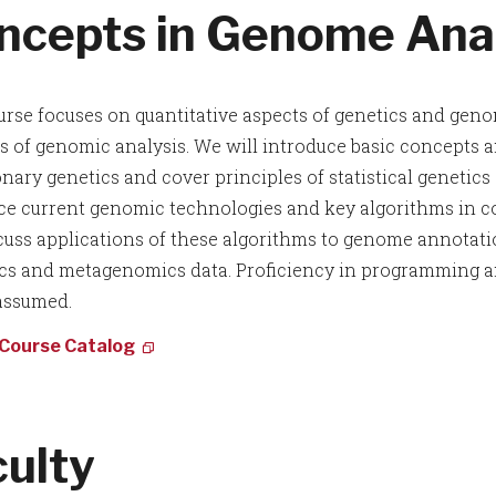
ncepts in Genome Anal
urse focuses on quantitative aspects of genetics and geno
 of genomic analysis. We will introduce basic concepts a
onary genetics and cover principles of statistical genetic
ce current genomic technologies and key algorithms in c
scuss applications of these algorithms to genome annotat
s and metagenomics data. Proficiency in programming and
 assumed.
 Course Catalog
culty