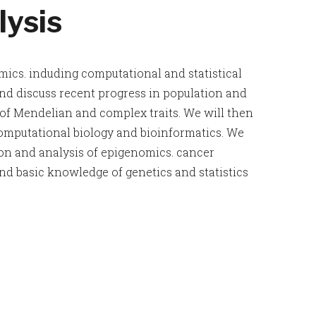
ysis
mics. induding computational and statistical
nd discuss recent progress in population and
s of Mendelian and complex traits. We will then
omputational biology and bioinformatics. We
ion and analysis of epigenomics. cancer
 basic knowledge of genetics and statistics