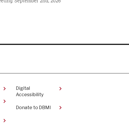
eeting: September 2nd, 2026
Digital
Accessibility​
Donate to DBMI