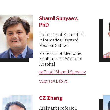
Shamil Sunyaev,
PhD
Professor of Biomedical
Informatics, Harvard
Medical School
Professor of Medicine,
Brigham and Women’s
Hospital
Email
Shamil Sunyaev
Sunyaev Lab
CZ Zhang
Assistant Professor,