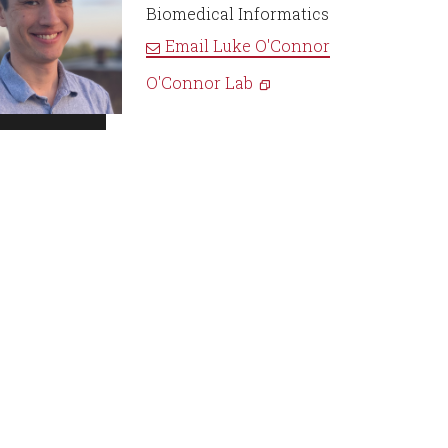
Biomedical Informatics
Email
Luke O'Connor
O'Connor Lab