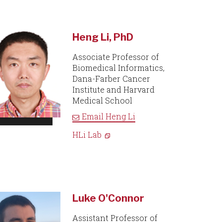
Heng Li, PhD
Associate Professor of
Biomedical Informatics,
Dana-Farber Cancer
Institute and Harvard
Medical School
Email
Heng Li
HLi Lab
Luke O'Connor
Assistant Professor of