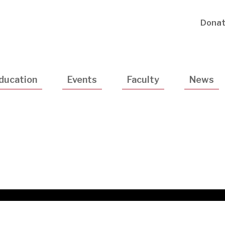
Utility
Dona
Navigatio
ducation
Events
Faculty
News