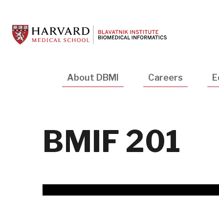
Skip
to
main
content
Main
About DBMI
Careers
E
navigation
BMIF 201