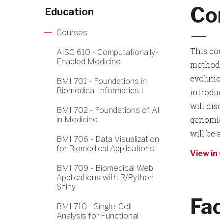
Co
Education
Courses
This co
AISC 610 - Computationally-
Enabled Medicine
methods
evoluti
BMI 701 - Foundations in
Biomedical Informatics I
introdu
will di
BMI 702 - Foundations of AI
genomic
in Medicine
will be
BMI 706 - Data Visualization
for Biomedical Applications
View in
BMI 709 - Biomedical Web
Applications with R/Python
Shiny
Fa
BMI 710 - Single-Cell
Analysis for Functional