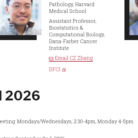
Pathology, Harvard
Medical School
Assistant Professor,
Biostatistics &
Computational Biology,
Dana-Farber Cancer
Institute
Email
CZ Zhang
DFCI
ll 2026
eeting: Mondays/Wednesdays, 2:30-4pm, Monday 4-5pm