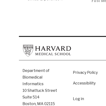
First M
Footer
Department of
Privacy Policy
Biomedical
Accessibility
Informatics
10 Shattuck Street
User
Suite 514
Log in
Boston, MA 02115