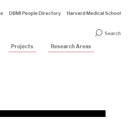
te
DBMI People Directory
Harvard Medical School
n
Search
Projects
Research Areas