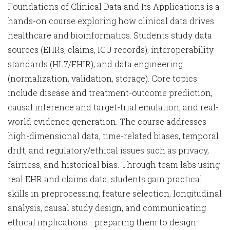
Foundations of Clinical Data and Its Applications is a
hands-on course exploring how clinical data drives
healthcare and bioinformatics. Students study data
sources (EHRs, claims, ICU records), interoperability
standards (HL7/FHIR), and data engineering
(normalization, validation, storage). Core topics
include disease and treatment-outcome prediction,
causal inference and target-trial emulation, and real-
world evidence generation. The course addresses
high-dimensional data, time-related biases, temporal
drift, and regulatory/ethical issues such as privacy,
fairness, and historical bias. Through team labs using
real EHR and claims data, students gain practical
skills in preprocessing, feature selection, longitudinal
analysis, causal study design, and communicating
ethical implications—preparing them to design