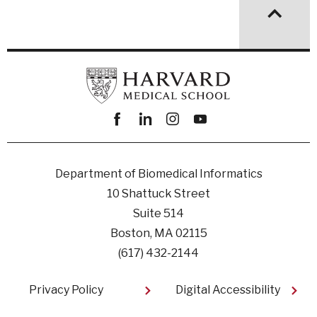
Facebook
linkedin
instagram
youtube
Department of Biomedical Informatics
10 Shattuck Street
Suite 514
Boston, MA 02115
(617) 432-2144
Footer
Privacy Policy
Digital Accessibility​