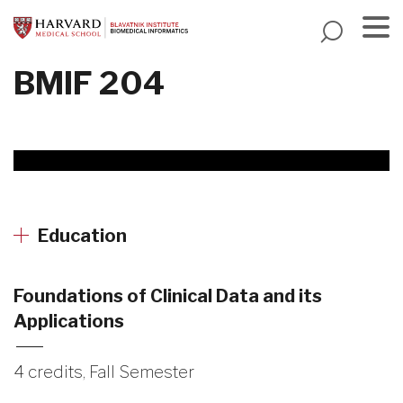
Skip
to
main
Menu
BMIF 204
content
Education
Foundations of Clinical Data and its
Applications
4 credits, Fall Semester