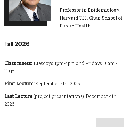
Professor in Epidemiology,
Harvard T.H. Chan School of
Public Health
Fall 2026
Class meets:
Tuesdays 1pm-4pm and Fridays 10am -
11am.
First Lecture:
September 4th, 2026
Last Lecture
(project presentations): December 4th,
2026