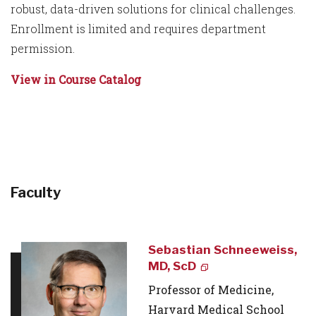
robust, data-driven solutions for clinical challenges.
Enrollment is limited and requires department
permission.
View in Course Catalog
Faculty
Sebastian Schneeweiss,
MD, ScD
Professor of Medicine,
Harvard Medical School