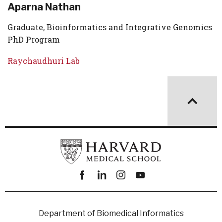
Aparna Nathan
Graduate, Bioinformatics and Integrative Genomics
PhD Program
Raychaudhuri Lab
Facebook
linkedin
instagram
youtube
Department of Biomedical Informatics