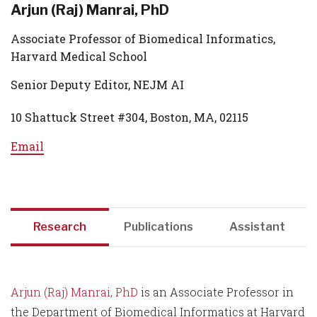
Arjun (Raj) Manrai, PhD
Associate Professor of Biomedical Informatics,
Harvard Medical School
Senior Deputy Editor, NEJM AI
10 Shattuck Street #304, Boston, MA, 02115
Email
Research
Publications
Assistant
Arjun (Raj) Manrai, PhD
is an Associate Professor in
the Department of Biomedical Informatics at Harvard