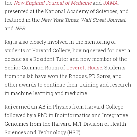
the
New England Journal of Medicine
and
JAMA
,
presented at the National Academy of Sciences, and
featured in the
New York Times, Wall Street Journal,
and
NPR.
Raj is also closely involved in the mentoring of
students at Harvard College, having served for over a
decade as a Resident Tutor and now member of the
Senior Common Room of
Leverett House
. Students
from the lab have won the Rhodes, PD Soros, and
other awards to continue their training and research
in machine learning and medicine.
Raj earned an AB in Physics from Harvard College
followed by a PhD in Bioinformatics and Integrative
Genomics from the Harvard-MIT Division of Health
Sciences and Technology (HST).