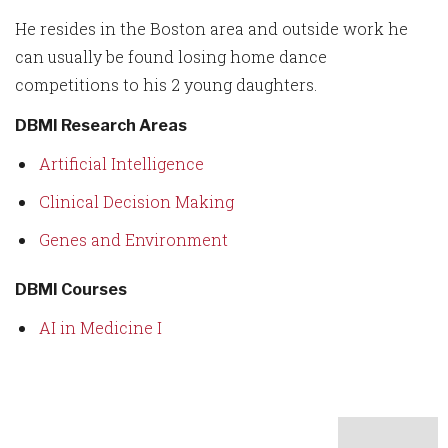
He resides in the Boston area and outside work he
can usually be found losing home dance
competitions to his 2 young daughters.
DBMI Research Areas
Artificial Intelligence
Clinical Decision Making
Genes and Environment
DBMI Courses
AI in Medicine I