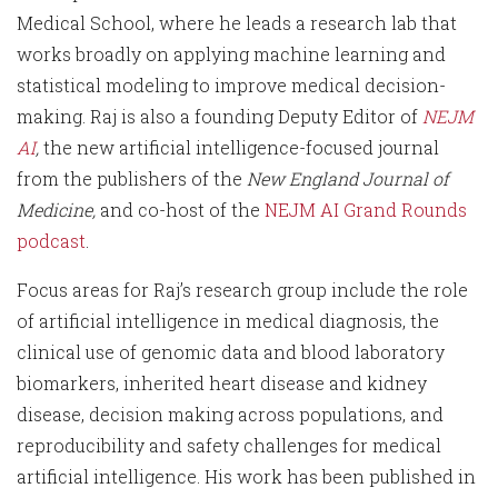
Medical School, where he leads a research lab that
works broadly on applying machine learning and
statistical modeling to improve medical decision-
making. Raj is also a founding Deputy Editor of
NEJM
AI
,
the new artificial intelligence-focused journal
from the publishers of the
New England Journal of
Medicine,
and co-host of the
NEJM AI Grand Rounds
podcast
.
Focus areas for Raj’s research group include the role
of artificial intelligence in medical diagnosis, the
clinical use of genomic data and blood laboratory
biomarkers, inherited heart disease and kidney
disease, decision making across populations, and
reproducibility and safety challenges for medical
artificial intelligence. His work has been published in