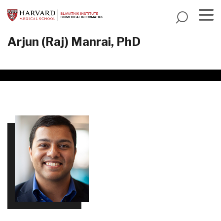
Skip
to
main
Menu
Arjun (Raj) Manrai, PhD
content