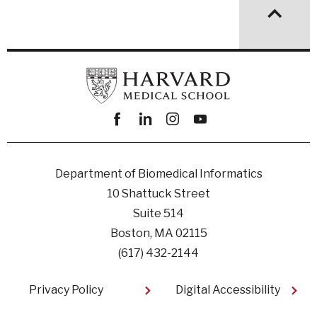
Facebook
linkedin
instagram
youtube
Department of Biomedical Informatics
10 Shattuck Street
Suite 514
Boston, MA 02115
(617) 432-2144
Footer
Privacy Policy
Digital Accessibility​