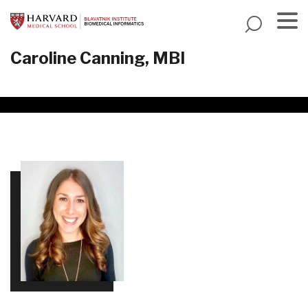
Skip
to
main
Menu
Caroline Canning, MBI
content