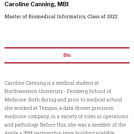
Caroline Canning, MBI
Master of Biomedical Informatics, Class of 2022
Bio
Caroline Canning is a medical student at
Northwestern University - Feinberg School of
Medicine. Both during and prior to medical school
she worked at Tempus, a data-driven precision
medicine company, in a variety of roles in operations
and pathology. Before this, she was a member of the
Apple + IBM partnership team building scalable