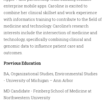
enterprise mobile apps. Caroline is excited to
combine her clinical skillset and work experience
with informatics training to contribute to the field of
medicine and technology. Caroline's research
interests include the intersection of medicine and
technology, specifically combining clinical and
genomic data to influence patient care and
outcomes.
Previous Education
BA, Organizational Studies, Environmental Studies
- University of Michigan – Ann Arbor
MD Candidate - Feinberg School of Medicine at
Northwestern University