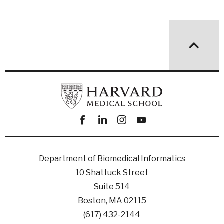
Facebook
linkedin
instagram
youtube
Department of Biomedical Informatics
10 Shattuck Street
Suite 514
Boston, MA 02115
(617) 432-2144