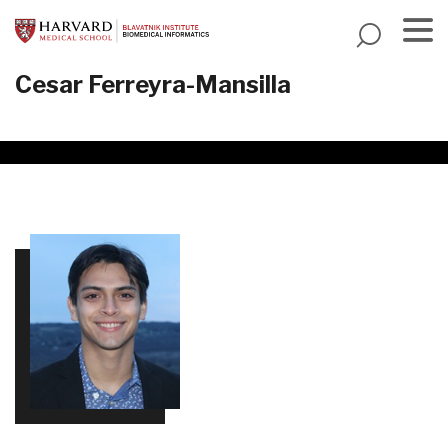
Skip
to
main
Menu
Cesar Ferreyra-Mansilla
content