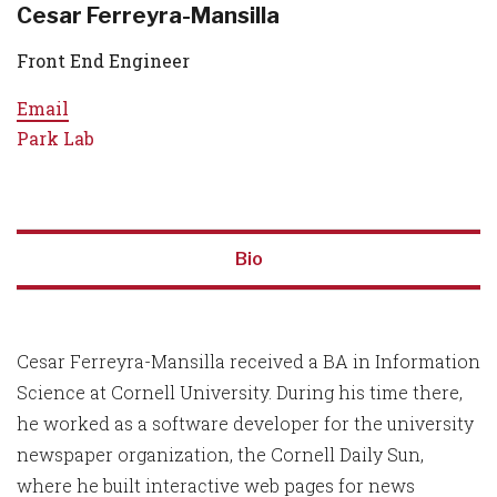
Cesar Ferreyra-Mansilla
Front End Engineer
Email
Park Lab
Bio
Cesar Ferreyra-Mansilla received a BA in Information
Science at Cornell University. During his time there,
he worked as a software developer for the university
newspaper organization, the Cornell Daily Sun,
where he built interactive web pages for news