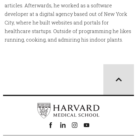
articles. Afterwards, he worked as a software
developer at a digital agency based out of New York
City, where he built websites and portals for
healthcare startups. Outside of programming he likes
running, cooking, and admiring his indoor plants.
Facebook
linkedin
instagram
youtube