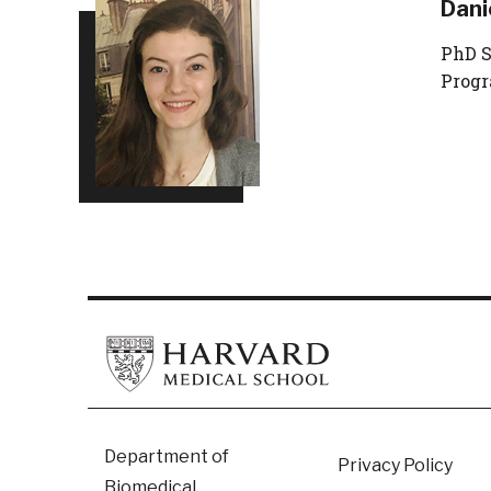
Dani
PhD S
Prog
Footer
Department of
Privacy Policy
Biomedical