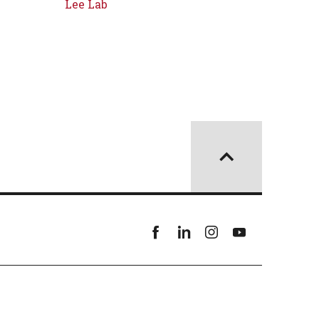
Lee Lab
Facebook
linkedin
instagram
youtube