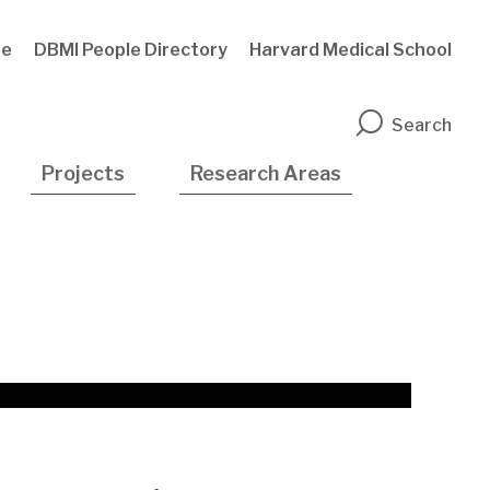
te
DBMI People Directory
Harvard Medical School
n
Search
Projects
Research Areas