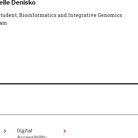
elle Denisko
tudent, Bioinformatics and Integrative Genomics
ram
Digital
Accessibility​