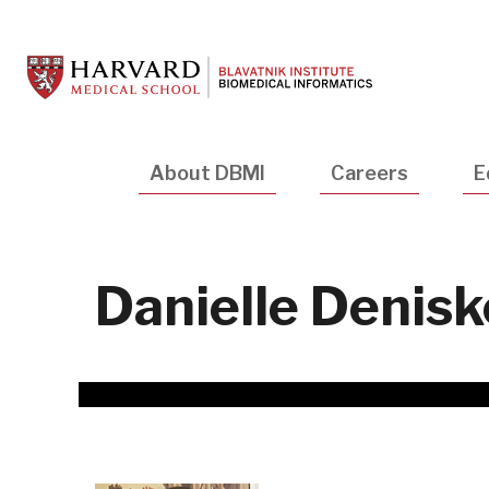
Skip
to
main
content
Main
About DBMI
Careers
E
navigation
Danielle Denisk