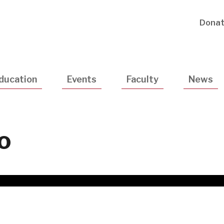
Utility
Dona
Navigatio
ducation
Events
Faculty
News
o