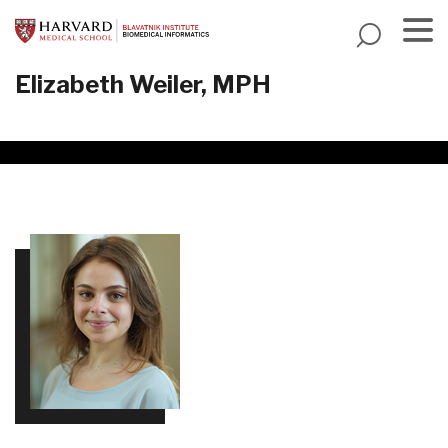
Skip
to
main
Menu
Elizabeth Weiler, MPH
content