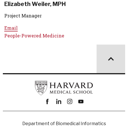
Elizabeth Weiler, MPH
Project Manager
Email
People-Powered Medicine
Facebook
linkedin
instagram
youtube
Department of Biomedical Informatics