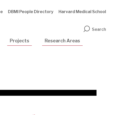
te
DBMI People Directory
Harvard Medical School
n
Search
Projects
Research Areas