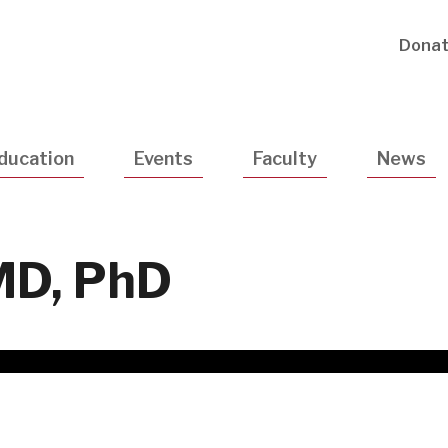
Utility
Dona
Navigatio
ducation
Events
Faculty
News
 MD, PhD