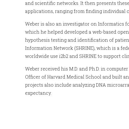
and scientific networks. It then presents the
applications, ranging from finding individual
Weber is also an investigator on Informatics f
which he helped developed a web-based open sou
hypothesis testing and identification of patien
Information Network (SHRINE), which is a feder
worldwide use i2b2 and SHRINE to support clin
Weber received his M.D. and Ph.D. in computer 
Officer of Harvard Medical School and built an
projects also include analyzing DNA microarra
expectancy.