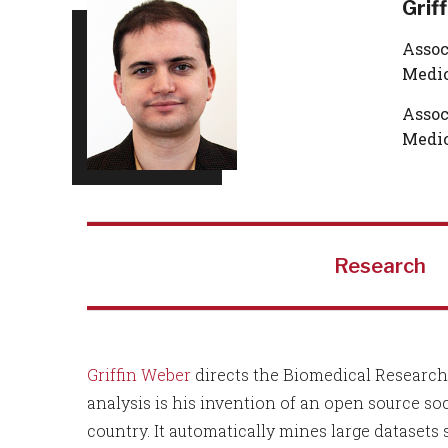
Grif
Assoc
Medic
Assoc
Medic
Research
Griffin Weber
directs the Biomedical Research 
analysis is his invention of an open source so
country. It automatically mines large datasets