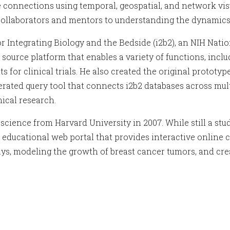
se connections using temporal, geospatial, and network v
 collaborators and mentors to understanding the dynamics
or Integrating Biology and the Bedside (i2b2), an NIH Nat
rce platform that enables a variety of functions, includin
ts for clinical trials. He also created the original protot
ated query tool that connects i2b2 databases across multi
ical research.
science from Harvard University in 2007. While still a st
 educational web portal that provides interactive online c
ys, modeling the growth of breast cancer tumors, and crea