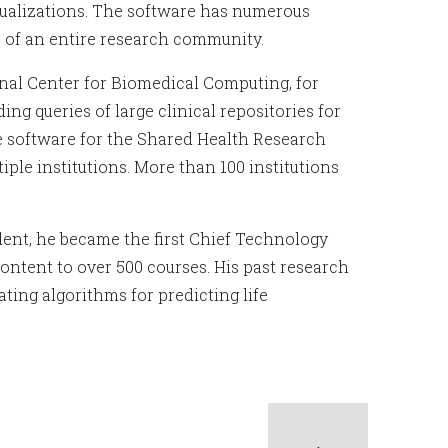
isualizations. The software has numerous
 of an entire research community.
ional Center for Biomedical Computing, for
g queries of large clinical repositories for
ype software for the Shared Health Research
ple institutions. More than 100 institutions
udent, he became the first Chief Technology
ontent to over 500 courses. His past research
ting algorithms for predicting life