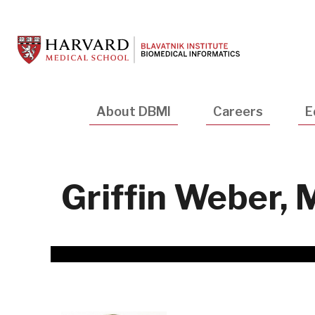
Skip
to
main
content
Main
About DBMI
Careers
E
navigation
Griffin Weber,