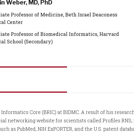
fin Weber, MD, PhD
iate Professor of Medicine, Beth Israel Deaconess
al Center
iate Professor of Biomedical Informatics, Harvard
al School (Secondary)
Informatics Core (BRIC) at BIDMC. A result of his researc
cial networking website for scientists called Profiles RNS,
 such as PubMed, NIH ExPORTER, and the U.S. patent databa