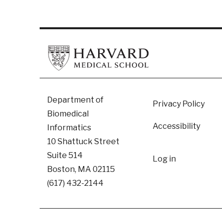
Footer
Department of
Privacy Policy
Biomedical
Accessibility
Informatics
10 Shattuck Street
User
Suite 514
Log in
Boston, MA 02115
accoun
(617) 432-2144
menu