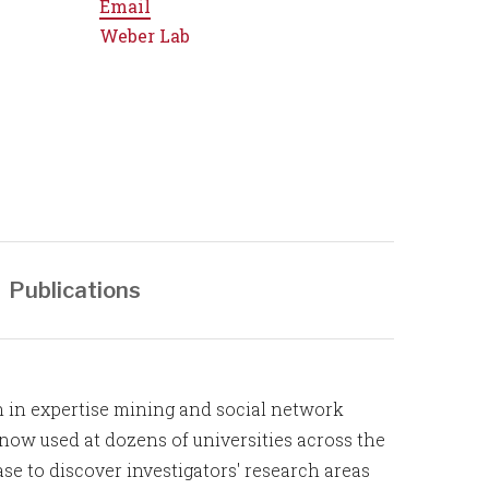
Email
Weber Lab
Publications
h in expertise mining and social network
 now used at dozens of universities across the
se to discover investigators' research areas