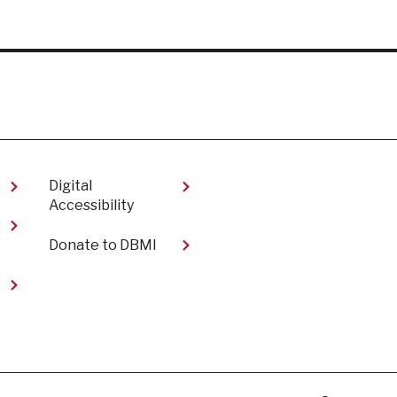
Digital
Accessibility​
Donate to DBMI
t