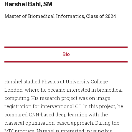
Harshel Bahl, SM
Master of Biomedical Informatics, Class of 2024
Bio
Harshel studied Physics at University College
London, where he became interested in biomedical
computing. His research project was on image
registration for interventional CT. In this project, he
compared CNN-based deep learning with the
classical optimisation-based approach. During the
MBI program, Harshel is interested in using his