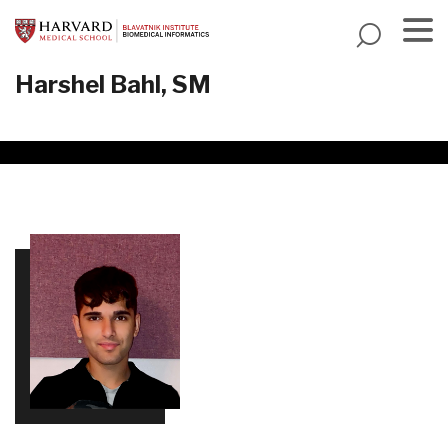
Skip
to
main
Menu
Harshel Bahl, SM
content