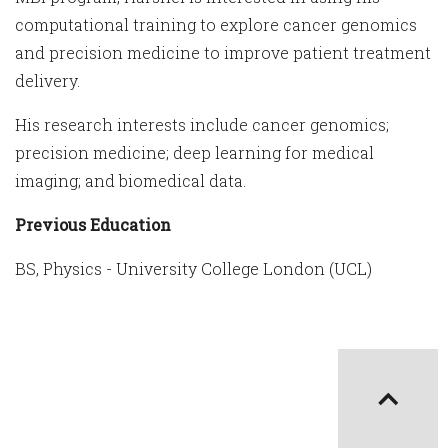
computational training to explore cancer genomics
and precision medicine to improve patient treatment
delivery.
His research interests include cancer genomics;
precision medicine; deep learning for medical
imaging; and biomedical data.
Previous Education
BS, Physics - University College London (UCL)