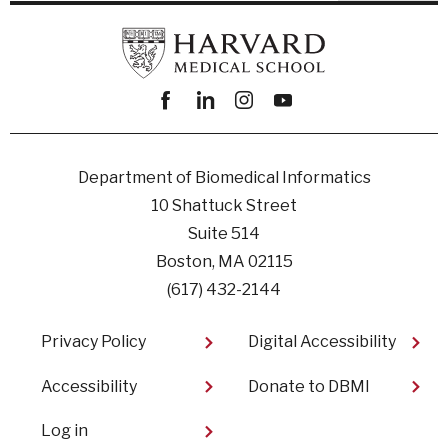
Facebook
linkedin
instagram
youtube
Department of Biomedical Informatics
10 Shattuck Street
Suite 514
Boston, MA 02115
(617) 432-2144
Footer
Privacy Policy
Digital Accessibility​
Accessibility
Donate to DBMI
User
Log in