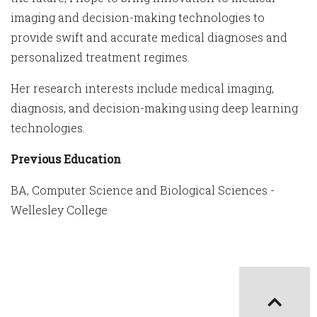
imaging and decision-making technologies to
provide swift and accurate medical diagnoses and
personalized treatment regimes.
Her research interests include medical imaging,
diagnosis, and decision-making using deep learning
technologies.
Previous Education
BA, Computer Science and Biological Sciences -
Wellesley College