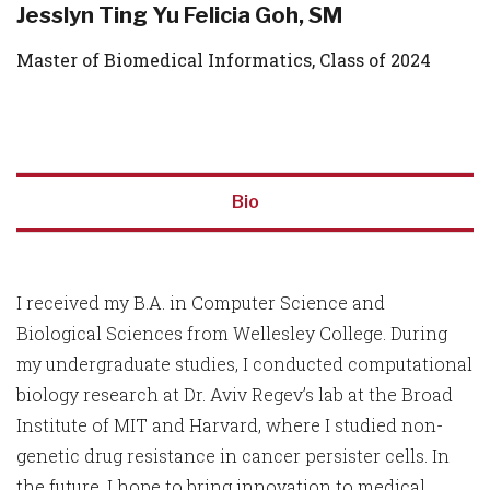
Jesslyn Ting Yu Felicia Goh, SM
Master of Biomedical Informatics, Class of 2024
Bio
I received my B.A. in Computer Science and
Biological Sciences from Wellesley College. During
my undergraduate studies, I conducted computational
biology research at Dr. Aviv Regev’s lab at the Broad
Institute of MIT and Harvard, where I studied non-
genetic drug resistance in cancer persister cells. In
the future, I hope to bring innovation to medical