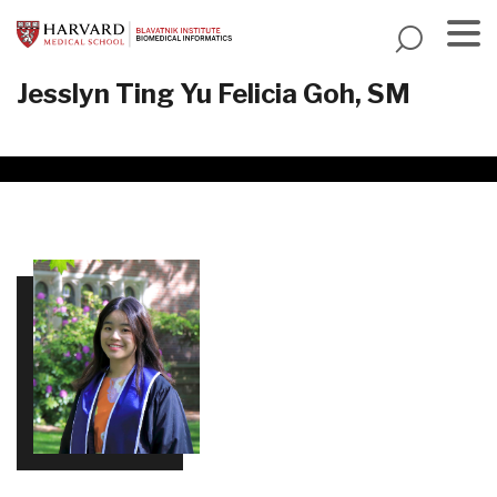
Skip
to
main
Menu
Jesslyn Ting Yu Felicia Goh, SM
content