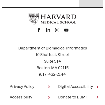
Facebook
linkedin
instagram
youtube
Department of Biomedical Informatics
10 Shattuck Street
Suite 514
Boston, MA 02115
(617) 432-2144
Footer
Privacy Policy
Digital Accessibility​
Accessibility
Donate to DBMI