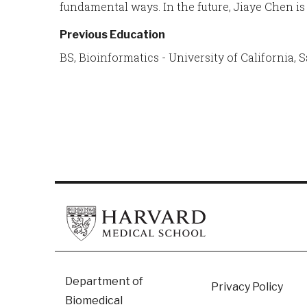
fundamental ways. In the future, Jiaye Chen is
Previous Education
BS, Bioinformatics - University of California, 
Footer
Department of
Privacy Policy
Biomedical