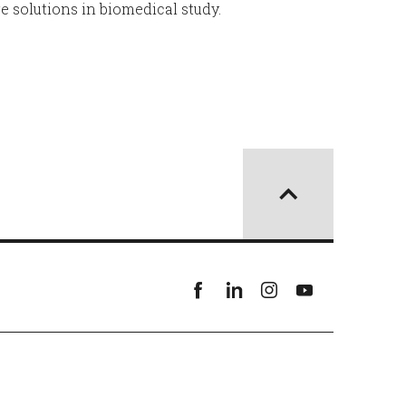
re solutions in biomedical study.
Facebook
linkedin
instagram
youtube