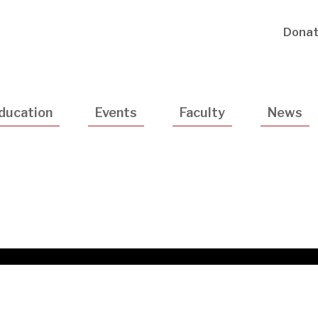
Utility
Dona
Navigatio
ducation
Events
Faculty
News