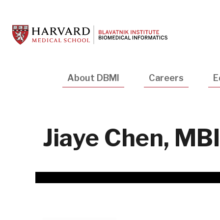
Skip
to
main
content
Main
About DBMI
Careers
E
navigation
Jiaye Chen, MBI