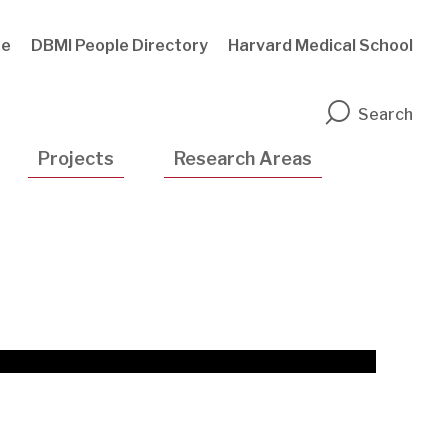
te
DBMI People Directory
Harvard Medical School
n
Search
Projects
Research Areas