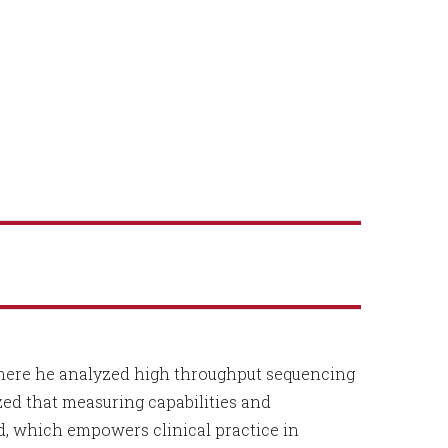
where he analyzed high throughput sequencing
ized that measuring capabilities and
d, which empowers clinical practice in