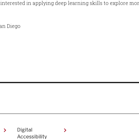
 interested in applying deep learning skills to explore mo
San Diego
Digital
Accessibility​