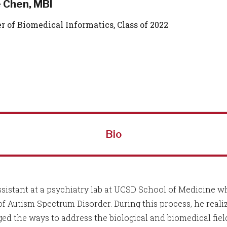
e Chen, MBI
r of Biomedical Informatics, Class of 2022
Bio
ssistant at a psychiatry lab at UCSD School of Medicine 
 of Autism Spectrum Disorder. During this process, he real
d the ways to address the biological and biomedical fiel