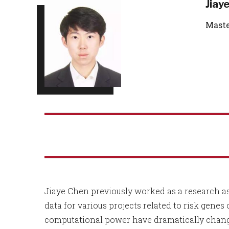
Jiay
Maste
Jiaye Chen previously worked as a research a
data for various projects related to risk genes
computational power have dramatically change