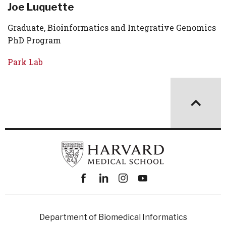
Joe Luquette
Graduate, Bioinformatics and Integrative Genomics
PhD Program
Park Lab
Facebook
linkedin
instagram
youtube
Department of Biomedical Informatics