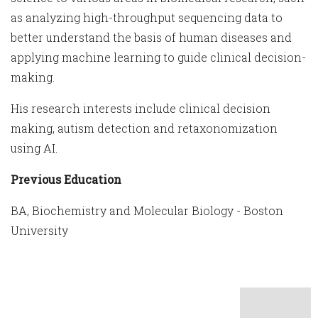
as analyzing high-throughput sequencing data to
better understand the basis of human diseases and
applying machine learning to guide clinical decision-
making.
His research interests include clinical decision
making, autism detection and retaxonomization
using AI.
Previous Education
BA, Biochemistry and Molecular Biology - Boston
University