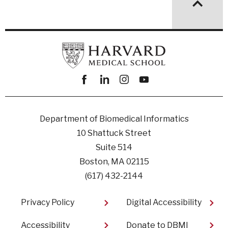
Facebook
linkedin
instagram
youtube
Department of Biomedical Informatics
10 Shattuck Street
Suite 514
Boston, MA 02115
(617) 432-2144
Footer
Privacy Policy
Digital Accessibility​
Accessibility
Donate to DBMI