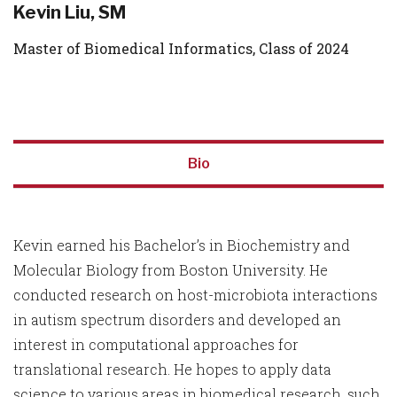
Kevin Liu, SM
Master of Biomedical Informatics, Class of 2024
Bio
Kevin earned his Bachelor’s in Biochemistry and
Molecular Biology from Boston University. He
conducted research on host-microbiota interactions
in autism spectrum disorders and developed an
interest in computational approaches for
translational research. He hopes to apply data
science to various areas in biomedical research, such