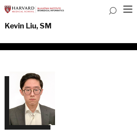
Skip
to
main
Menu
Kevin Liu, SM
content