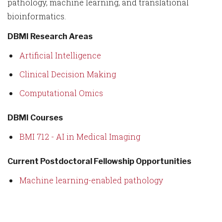
pathology, machine learning, and translational
bioinformatics.
DBMI Research Areas
Artificial Intelligence
Clinical Decision Making
Computational Omics
DBMI Courses
BMI 712 - AI in Medical Imaging
Current Postdoctoral Fellowship Opportunities
Machine learning-enabled pathology