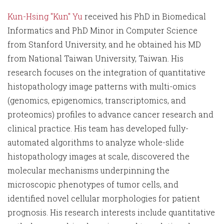
Kun-Hsing "Kun" Yu
received his PhD in Biomedical
Informatics and PhD Minor in Computer Science
from Stanford University, and he obtained his MD
from National Taiwan University, Taiwan. His
research focuses on the integration of quantitative
histopathology image patterns with multi-omics
(genomics, epigenomics, transcriptomics, and
proteomics) profiles to advance cancer research and
clinical practice. His team has developed fully-
automated algorithms to analyze whole-slide
histopathology images at scale, discovered the
molecular mechanisms underpinning the
microscopic phenotypes of tumor cells, and
identified novel cellular morphologies for patient
prognosis. His research interests include quantitative