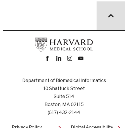
Facebook
linkedin
instagram
youtube
Department of Biomedical Informatics
10 Shattuck Street
Suite 514
Boston, MA 02115
(617) 432-2144
Footer
Privacy Policy
Digital Accessibility​