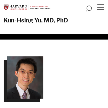
Skip
to
main
Menu
Kun-Hsing Yu, MD, PhD
content