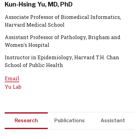
Kun-Hsing Yu, MD, PhD
Associate Professor of Biomedical Informatics,
Harvard Medical School
Assistant Professor of Pathology, Brigham and
Women's Hospital
Instructor in Epidemiology, Harvard T.H. Chan
School of Public Health
Email
Yu Lab
Research
Publications
Assistant