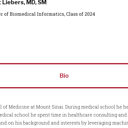
 Liebers, MD, SM
r of Biomedical Informatics, Class of 2024
Bio
 of Medicine at Mount Sinai. During medical school he hel
medical school he spent time in healthcare consulting an
and on his background and interests by leveraging machi