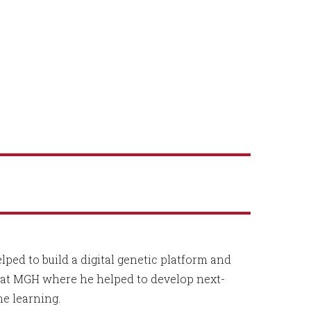
ped to build a digital genetic platform and
d at MGH where he helped to develop next-
ne learning.