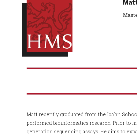
Matt
Maste
Matt recently graduated from the Icahn School
performed bioinformatics research. Prior to 
generation sequencing assays. He aims to exp