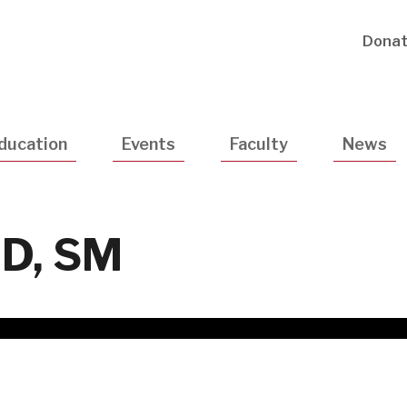
Utility
Dona
Navigatio
ducation
Events
Faculty
News
MD, SM