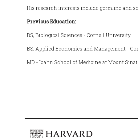
His research interests include germline and so
Previous Education:
BS, Biological Sciences - Cornell University
BS, Applied Economics and Management - Corn
MD - Icahn School of Medicine at Mount Sinai