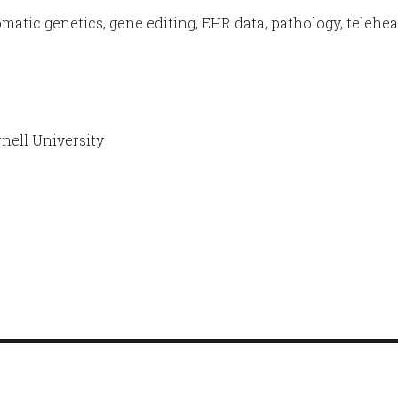
matic genetics, gene editing, EHR data, pathology, telehea
ell University