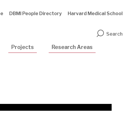
te
DBMI People Directory
Harvard Medical School
n
Search
Projects
Research Areas