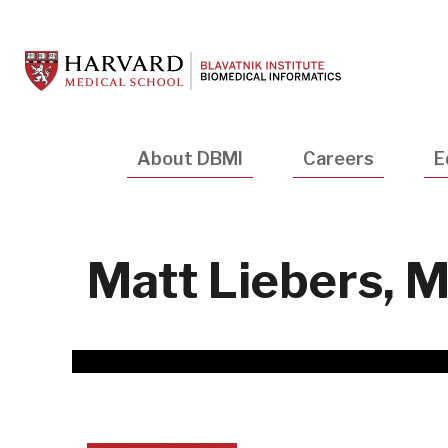
Skip
to
main
content
Main
About DBMI
Careers
E
navigation
Matt Liebers, 