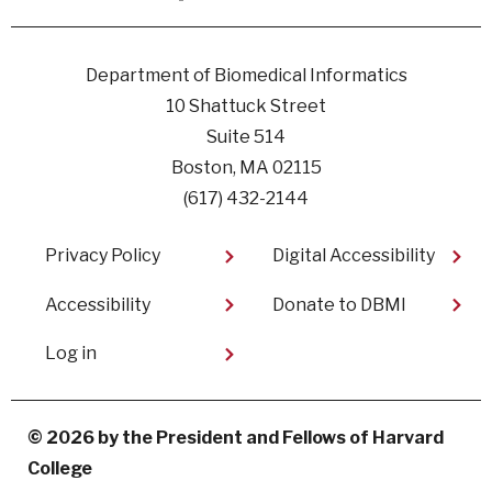
Facebook
linkedin
instagram
youtube
Department of Biomedical Informatics
10 Shattuck Street
Suite 514
Boston, MA 02115
(617) 432-2144
Footer
Privacy Policy
Digital Accessibility​
Accessibility
Donate to DBMI
User
Log in
account
menu
© 2026 by the President and Fellows of Harvard
College