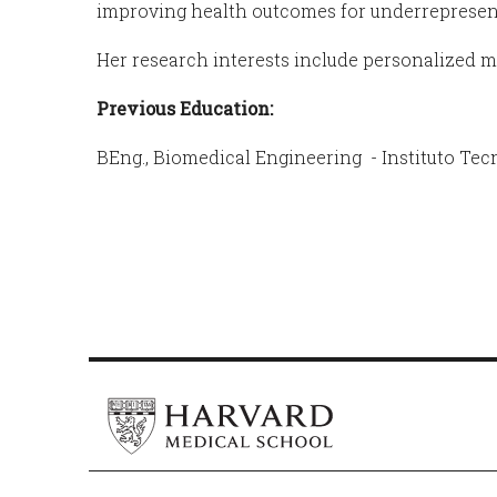
improving health outcomes for underreprese
Her research interests include personalized me
Previous Education:
BEng., Biomedical Engineering - Instituto Tec