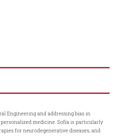
al Engineering and addressing bias in
ersonalized medicine. Sofía is particularly
erapies for neurodegenerative diseases, and