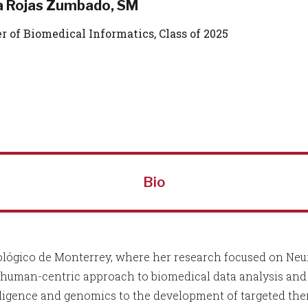
a Rojas Zumbado, SM
r of Biomedical Informatics, Class of 2025
Bio
ológico de Monterrey, where her research focused on Neur
human-centric approach to biomedical data analysis and p
intelligence and genomics to the development of targeted th