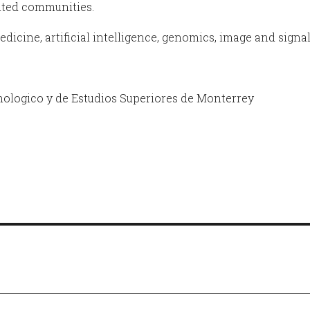
nted communities.
dicine, artificial intelligence, genomics, image and signa
nologico y de Estudios Superiores de Monterrey