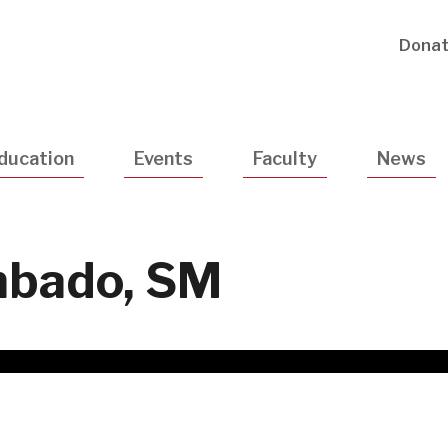
Utility
Dona
Navigatio
ducation
Events
Faculty
News
mbado, SM