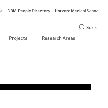
te
DBMI People Directory
Harvard Medical School
n
Search
Projects
Research Areas