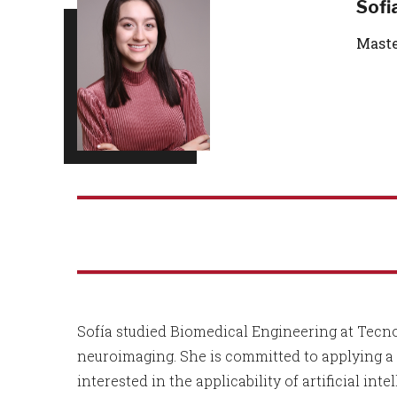
Sofi
Maste
Sofía studied Biomedical Engineering at Tecn
neuroimaging. She is committed to applying a 
interested in the applicability of artificial 