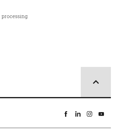
l processing.
Facebook
linkedin
instagram
youtube