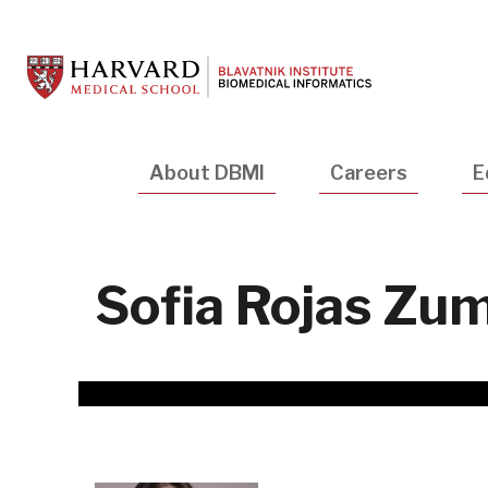
Skip
to
main
content
Main
About DBMI
Careers
E
navigation
Sofia Rojas Zu