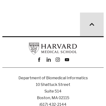
Facebook
linkedin
instagram
youtube
Department of Biomedical Informatics
10 Shattuck Street
Suite 514
Boston, MA 02115
(617) 432-2144