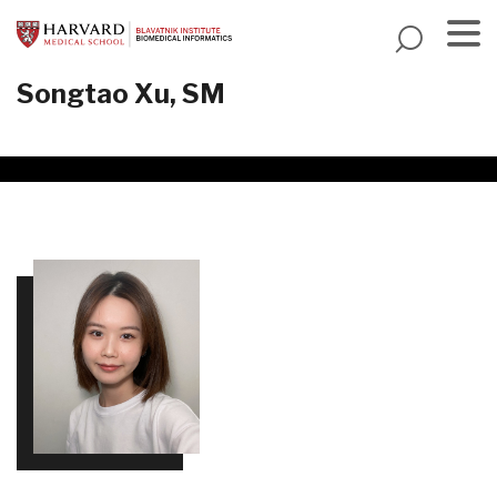
Skip
to
main
Menu
Songtao Xu, SM
content