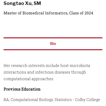
Songtao Xu, SM
Master of Biomedical Informatics, Class of 2024
Bio
Her research interests include host-microbiota
interactions and infectious diseases through
computational approaches.
Previous Education
BA, Computational Biology; Statistics - Colby College