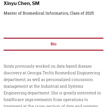
Xinyu Chen, SM
Master of Biomedical Informatics, Class of 2025
Bio
Xinyu previously worked on data-based disease
discovery at Georgia Tech's Biomedical Engineering
department, as well as personalized concussion
management at the Industrial and Systems
Engineering department. She is greatly interested in
healthcare improvements from operations to
treatment at the cross-section of data and systems,