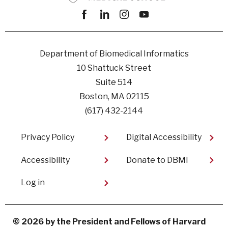
Facebook
linkedin
instagram
youtube
Department of Biomedical Informatics
10 Shattuck Street
Suite 514
Boston, MA 02115
(617) 432-2144
Footer
Privacy Policy
Digital Accessibility​
Accessibility
Donate to DBMI
User
Log in
account
menu
© 2026 by the President and Fellows of Harvard