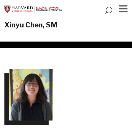
Skip
to
main
Menu
Xinyu Chen, SM
content