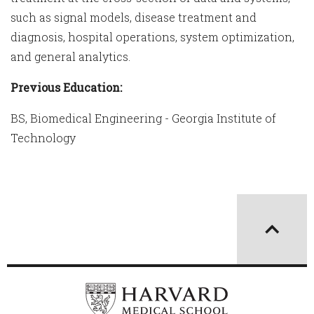
such as signal models, disease treatment and
diagnosis, hospital operations, system optimization,
and general analytics.
Previous Education:
BS, Biomedical Engineering - Georgia Institute of
Technology