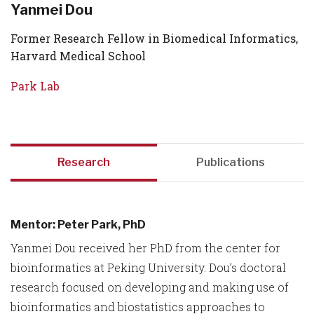
Yanmei Dou
Former Research Fellow in Biomedical Informatics,
Harvard Medical School
Park Lab
Research
Publications
Mentor: Peter Park, PhD
Yanmei Dou received her PhD from the center for
bioinformatics at Peking University. Dou’s doctoral
research focused on developing and making use of
bioinformatics and biostatistics approaches to