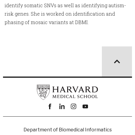
identify somatic SNVs as well as identifying autism-
risk genes. She is worked on identification and
phasing of mosaic variants at DBMI.
Facebook
linkedin
instagram
youtube
Department of Biomedical Informatics