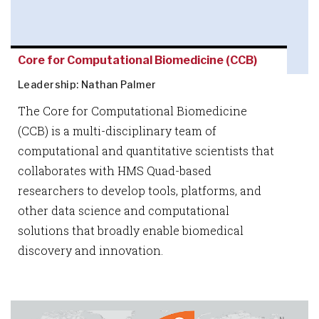
Core for Computational Biomedicine (CCB)
Leadership: Nathan Palmer
The Core for Computational Biomedicine
(CCB) is a multi-disciplinary team of
computational and quantitative scientists that
collaborates with HMS Quad-based
researchers to develop tools, platforms, and
other data science and computational
solutions that broadly enable biomedical
discovery and innovation.