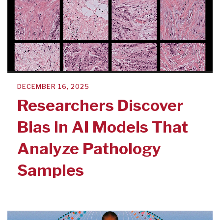
DECEMBER 16, 2025
Researchers Discover
Bias in AI Models That
Analyze Pathology
Samples