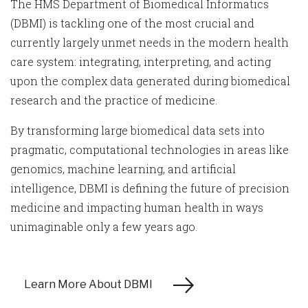
The HMS Department of Biomedical Informatics
(DBMI) is tackling one of the most crucial and
currently largely unmet needs in the modern health
care system: integrating, interpreting, and acting
upon the complex data generated during biomedical
research and the practice of medicine.
By transforming large biomedical data sets into
pragmatic, computational technologies in areas like
genomics, machine learning, and artificial
intelligence, DBMI is defining the future of precision
medicine and impacting human health in ways
unimaginable only a few years ago.
Learn More About DBMI