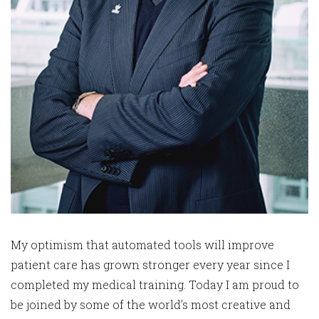
My optimism that automated tools will improve
patient care has grown stronger every year since I
completed my medical training. Today I am proud to
be joined by some of the world’s most creative and