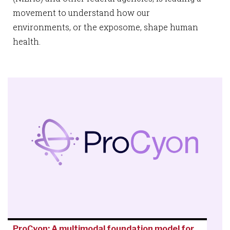
movement to understand how our
environments, or the exposome, shape human
health.
ProCyon: A multimodal foundation model for