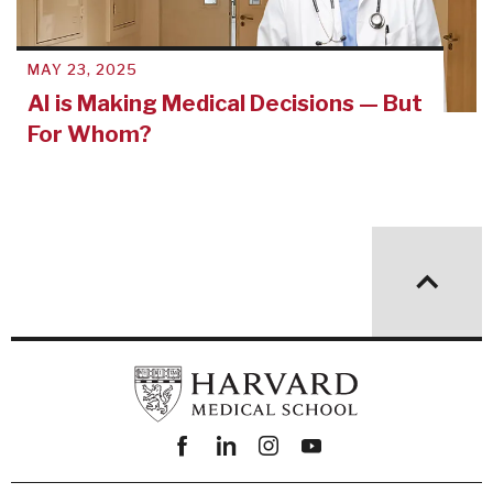
MAY 23, 2025
AI is Making Medical Decisions — But
For Whom?
Facebook
linkedin
instagram
youtube