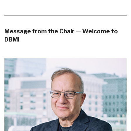
Message from the Chair — Welcome to
DBMI