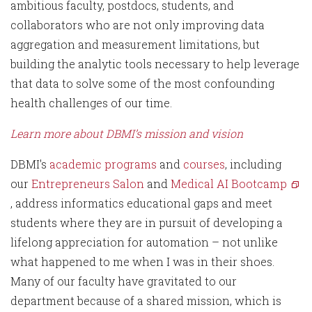
ambitious faculty, postdocs, students, and
collaborators who are not only improving data
aggregation and measurement limitations, but
building the analytic tools necessary to help leverage
that data to solve some of the most confounding
health challenges of our time.
Learn more about DBMI’s mission and vision
DBMI's
academic programs
and
courses
, including
our
Entrepreneurs Salon
and
Medical AI Bootcamp
, address informatics educational gaps and meet
students where they are in pursuit of developing a
lifelong appreciation for automation – not unlike
what happened to me when I was in their shoes.
Many of our faculty have gravitated to our
department because of a shared mission, which is