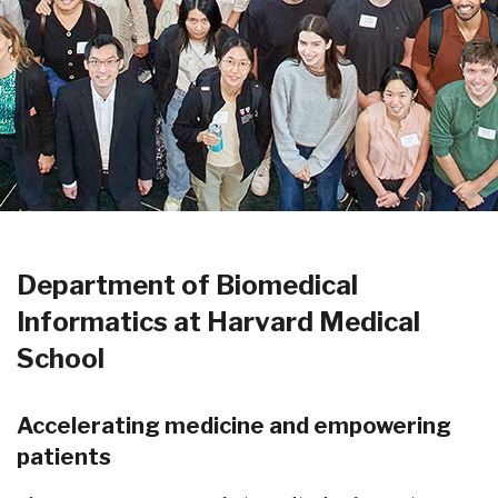
Department of Biomedical
Informatics at Harvard Medical
School
Accelerating medicine and empowering
patients