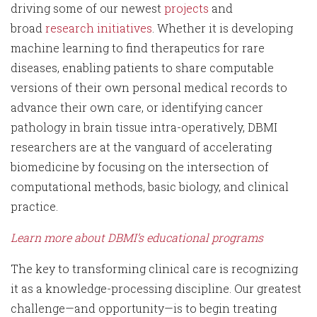
driving some of our newest
projects
and
broad
research initiatives
. Whether it is developing
machine learning to find therapeutics for rare
diseases, enabling patients to share computable
versions of their own personal medical records to
advance their own care, or identifying cancer
pathology in brain tissue intra-operatively, DBMI
researchers are at the vanguard of accelerating
biomedicine by focusing on the intersection of
computational methods, basic biology, and clinical
practice.
Learn more about DBMI’s educational programs
The key to transforming clinical care is recognizing
it as a knowledge-processing discipline. Our greatest
challenge—and opportunity—is to begin treating