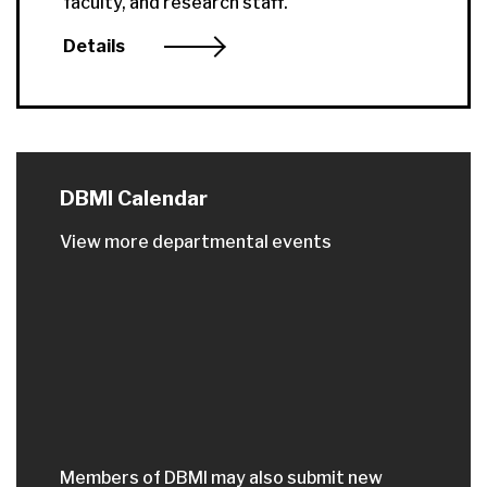
faculty, and research staff.
Details
DBMI Calendar
View more departmental events
Members of DBMI may also submit new