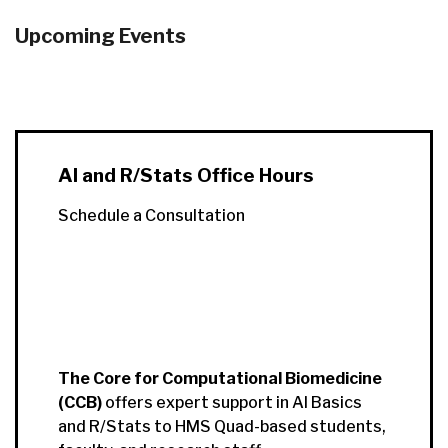
Upcoming Events
AI and R/Stats Office Hours
Schedule a Consultation
The Core for Computational Biomedicine
(CCB)
offers expert support in AI Basics
and R/Stats to HMS Quad-based students,