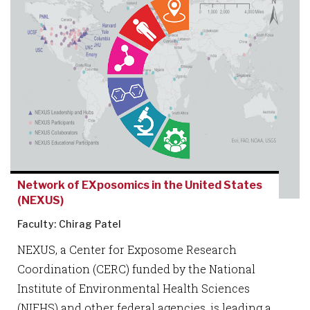
Network of EXposomics in the United States
(NEXUS)
Faculty: Chirag Patel
NEXUS, a Center for Exposome Research
Coordination (CERC) funded by the National
Institute of Environmental Health Sciences
(NIEHS) and other federal agencies, is leading a