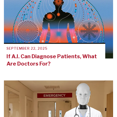
SEPTEMBER 22, 2025
If A.I. Can Diagnose Patients, What
Are Doctors For?