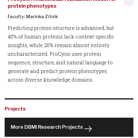
protein phenotypes
Faculty: Marinka Zitnik
Predicting protein structure is advanced, but
40% of human proteins lack context-specific
insights, while 20% remain almost entirely
uncharacterized. ProCyon uses protein
sequence, structure, and natural language to
generate and predict protein phenotypes
across diverse knowledge domains.
Projects
More DBMI Research Projects