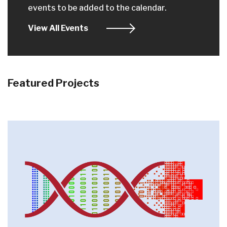
events to be added to the calendar.
View All Events
Featured Projects