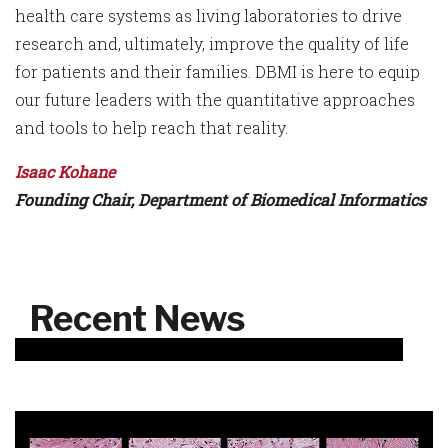
health care systems as living laboratories to drive
research and, ultimately, improve the quality of life
for patients and their families. DBMI is here to equip
our future leaders with the quantitative approaches
and tools to help reach that reality.
Isaac Kohane
Founding Chair, Department of Biomedical Informatics
Recent News