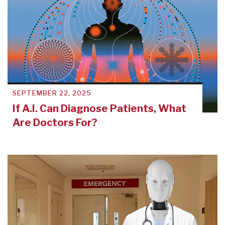
SEPTEMBER 22, 2025
If A.I. Can Diagnose Patients, What
Are Doctors For?