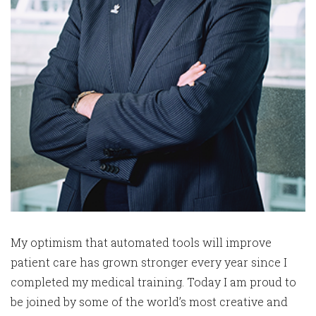
My optimism that automated tools will improve
patient care has grown stronger every year since I
completed my medical training. Today I am proud to
be joined by some of the world’s most creative and