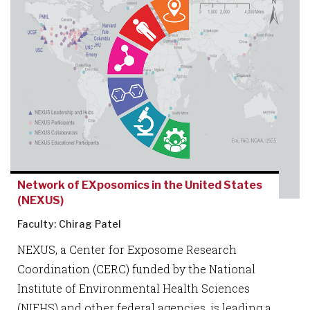
Network of EXposomics in the United States
(NEXUS)
Faculty: Chirag Patel
NEXUS, a Center for Exposome Research
Coordination (CERC) funded by the National
Institute of Environmental Health Sciences
(NIEHS) and other federal agencies, is leading a