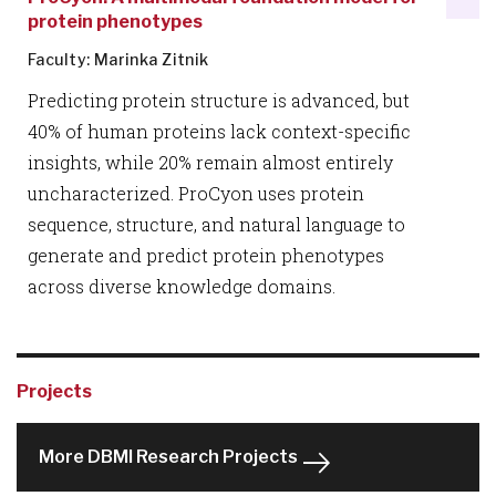
protein phenotypes
Faculty: Marinka Zitnik
Predicting protein structure is advanced, but
40% of human proteins lack context-specific
insights, while 20% remain almost entirely
uncharacterized. ProCyon uses protein
sequence, structure, and natural language to
generate and predict protein phenotypes
across diverse knowledge domains.
Projects
More DBMI Research Projects