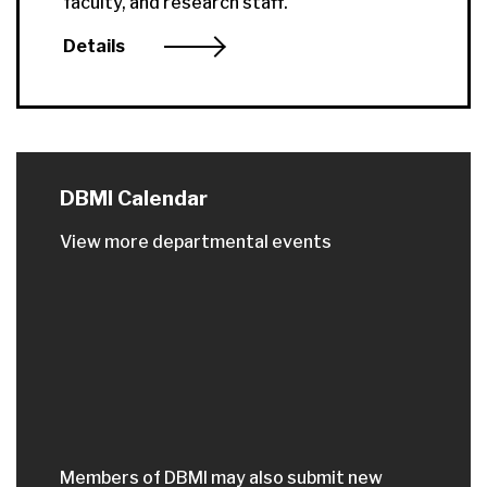
faculty, and research staff.
Details
DBMI Calendar
View more departmental events
Members of DBMI may also submit new