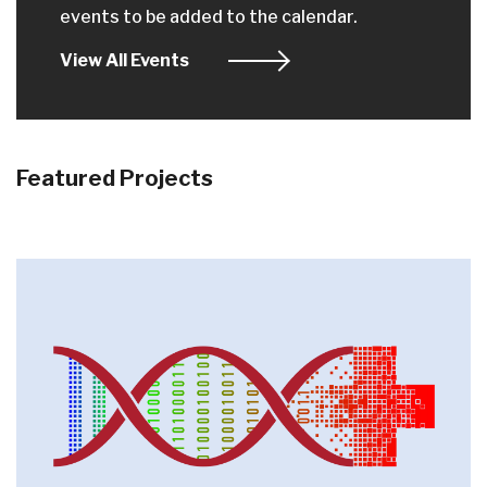
events to be added to the calendar.
View All Events
Featured Projects