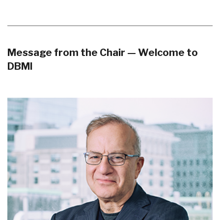
Message from the Chair — Welcome to
DBMI