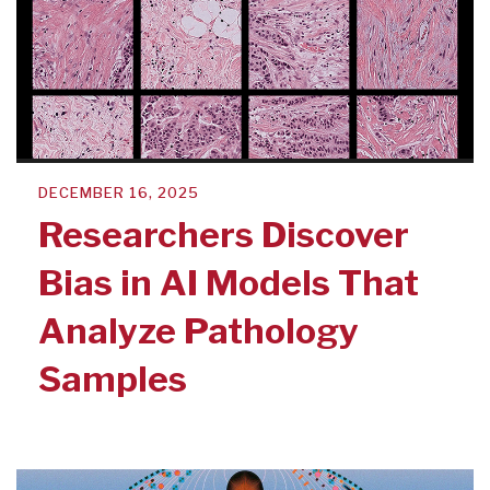
DECEMBER 16, 2025
Researchers Discover
Bias in AI Models That
Analyze Pathology
Samples