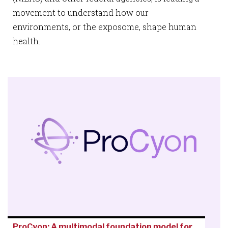
movement to understand how our
environments, or the exposome, shape human
health.
ProCyon: A multimodal foundation model for