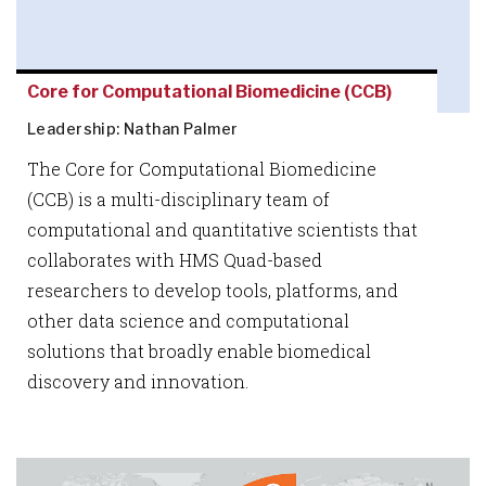
Core for Computational Biomedicine (CCB)
Leadership: Nathan Palmer
The Core for Computational Biomedicine
(CCB) is a multi-disciplinary team of
computational and quantitative scientists that
collaborates with HMS Quad-based
researchers to develop tools, platforms, and
other data science and computational
solutions that broadly enable biomedical
discovery and innovation.