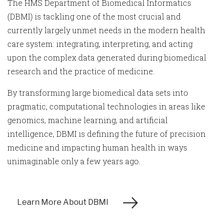
The HMS Department of Biomedical Informatics
(DBMI) is tackling one of the most crucial and
currently largely unmet needs in the modern health
care system: integrating, interpreting, and acting
upon the complex data generated during biomedical
research and the practice of medicine.
By transforming large biomedical data sets into
pragmatic, computational technologies in areas like
genomics, machine learning, and artificial
intelligence, DBMI is defining the future of precision
medicine and impacting human health in ways
unimaginable only a few years ago.
Learn More About DBMI