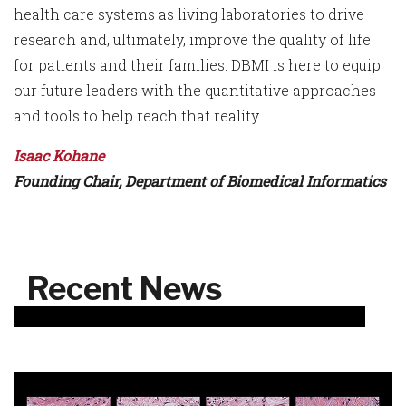
health care systems as living laboratories to drive
research and, ultimately, improve the quality of life
for patients and their families. DBMI is here to equip
our future leaders with the quantitative approaches
and tools to help reach that reality.
Isaac Kohane
Founding Chair, Department of Biomedical Informatics
Recent News