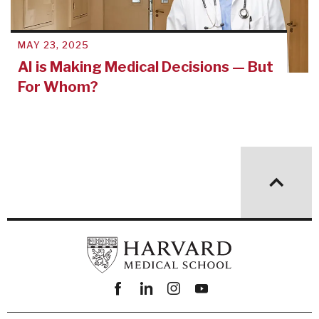
MAY 23, 2025
AI is Making Medical Decisions — But
For Whom?
Facebook
linkedin
instagram
youtube