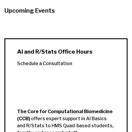
Upcoming Events
AI and R/Stats Office Hours
Schedule a Consultation
The Core for Computational Biomedicine
(CCB)
offers expert support in AI Basics
and R/Stats to HMS Quad-based students,