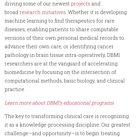
driving some of our newest
projects
and
broad
research initiatives
. Whether it is developing
machine learning to find therapeutics for rare
diseases, enabling patients to share computable
versions of their own personal medical records to
advance their own care, or identifying cancer
pathology in brain tissue intra-operatively, DBMI
researchers are at the vanguard of accelerating
biomedicine by focusing on the intersection of
computational methods, basic biology, and clinical
practice.
Learn more about DBMI’s educational programs
The key to transforming clinical care is recognizing
it as a knowledge-processing discipline. Our greatest
challenge—and opportunity—is to begin treating