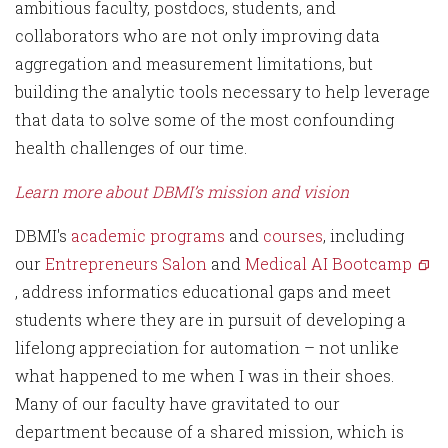
ambitious faculty, postdocs, students, and
collaborators who are not only improving data
aggregation and measurement limitations, but
building the analytic tools necessary to help leverage
that data to solve some of the most confounding
health challenges of our time.
Learn more about DBMI’s mission and vision
DBMI's
academic programs
and
courses
, including
our
Entrepreneurs Salon
and
Medical AI Bootcamp
, address informatics educational gaps and meet
students where they are in pursuit of developing a
lifelong appreciation for automation – not unlike
what happened to me when I was in their shoes.
Many of our faculty have gravitated to our
department because of a shared mission, which is