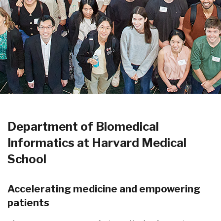
Department of Biomedical
Informatics at Harvard Medical
School
Accelerating medicine and empowering
patients