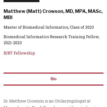
Matthew (Matt) Crowson, MD, MPA, MASc,
MBI
Master of Biomedical Informatics, Class of 2023
Biomedical Informatics Research Training Fellow,
2021-2023
BIRT Fellowship
Bio
Dr. Matthew Crowson is an Otolaryngologist at