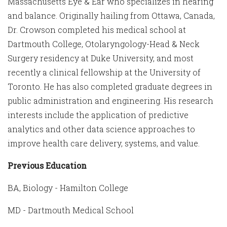
Massachusetts Eye & Ear who specializes in hearing
and balance. Originally hailing from Ottawa, Canada,
Dr. Crowson completed his medical school at
Dartmouth College, Otolaryngology-Head & Neck
Surgery residency at Duke University, and most
recently a clinical fellowship at the University of
Toronto. He has also completed graduate degrees in
public administration and engineering. His research
interests include the application of predictive
analytics and other data science approaches to
improve health care delivery, systems, and value.
Previous Education
BA, Biology - Hamilton College
MD - Dartmouth Medical School