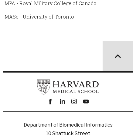
MPA - Royal Military College of Canada
MASc - University of Toronto
Facebook
linkedin
instagram
youtube
Department of Biomedical Informatics
10 Shattuck Street