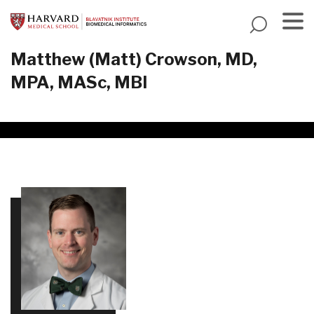
Skip
to
main
Menu
Matthew (Matt) Crowson, MD,
content
MPA, MASc, MBI