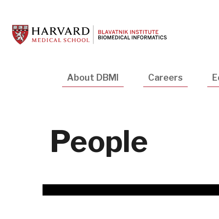
Skip
to
main
content
Main
About DBMI
Careers
E
navigation
People