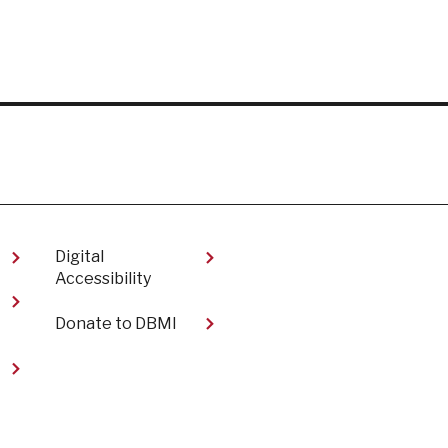
Digital
Accessibility​
Donate to DBMI
t