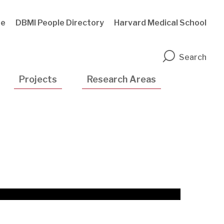
te
DBMI People Directory
Harvard Medical School
n
Search
Projects
Research Areas