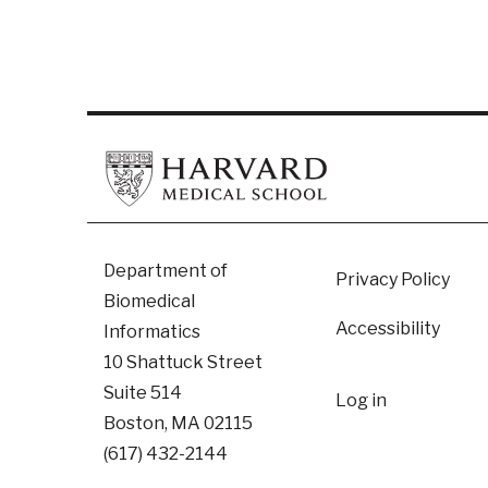
Footer
Department of
Privacy Policy
Biomedical
Accessibility
Informatics
10 Shattuck Street
User
Suite 514
Log in
Boston, MA 02115
accoun
(617) 432-2144