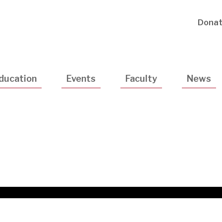
Utility
Dona
Navigatio
ducation
Events
Faculty
News