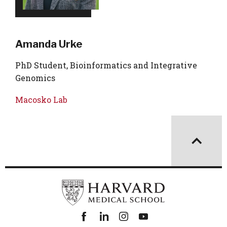
Amanda Urke
PhD Student, Bioinformatics and Integrative
Genomics
Macosko Lab