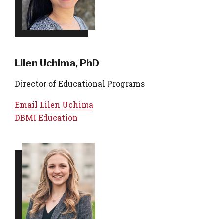
Lilen Uchima, PhD
Director of Educational Programs
Email
Lilen Uchima
DBMI Education