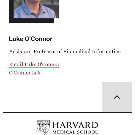
Luke O'Connor
Assistant Professor of Biomedical Informatics
Email
Luke O'Connor
O'Connor Lab